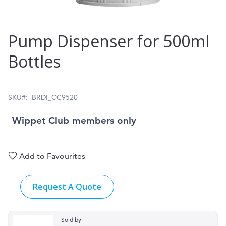
Skip
Pump Dispenser for 500ml
to
Bottles
the
beginning
of
SKU
BRDI_CC9520
the
Wippet Club members only
images
gallery
Add to Favourites
Request A Quote
Sold by