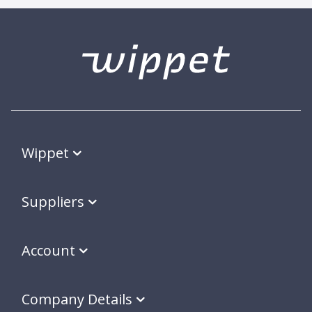
Wippet
Suppliers
Account
Company Details