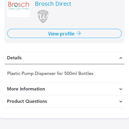
Brosch Direct
View profile
Details
Plastic Pump Dispenser for 500ml Bottles
More Information
Product Questions