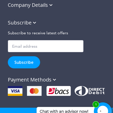
Company Details
Subscribe
Subscribe to receive latest offers
Subscribe
to
Subscribe
hear
about
our
Payment Methods
special
offers,
new
products
and
suppliers
and
site