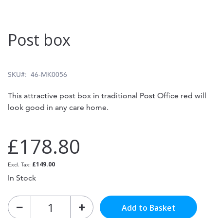
Skip
Post box
to
the
beginning
SKU
46-MK0056
of
This attractive post box in traditional Post Office red will
the
look good in any care home.
images
gallery
£178.80
£149.00
In Stock
Add to Basket