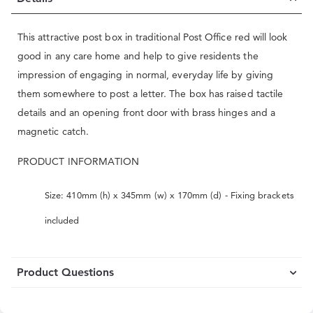
This attractive post box in traditional Post Office red will look
good in any care home and help to give residents the
impression of engaging in normal, everyday life by giving
them somewhere to post a letter. The box has raised tactile
details and an opening front door with brass hinges and a
magnetic catch.
PRODUCT INFORMATION
Size: 410mm (h) x 345mm (w) x 170mm (d) - Fixing brackets
included
Product Questions