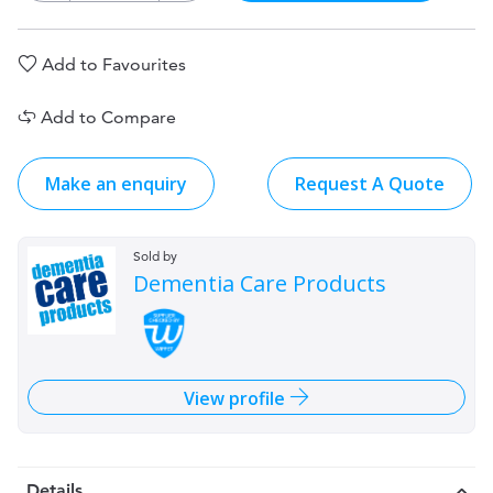
Add to Favourites
Add to Compare
Make an enquiry
Request A Quote
Sold by
Dementia Care Products
View profile
Details