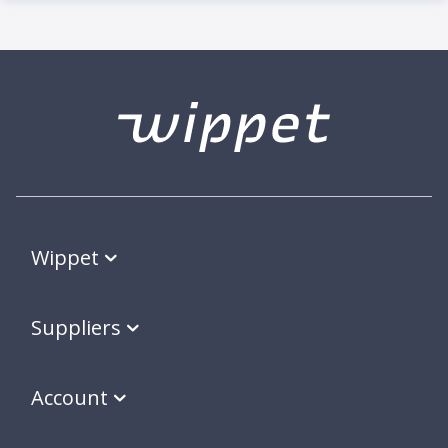
Wippet
Suppliers
Account