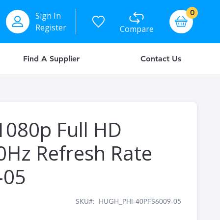
items
0
Sign In
Basket
Register
Compare
Find A Supplier
Contact Us
 1080p Full HD
0Hz Refresh Rate
-05
SKU
HUGH_PHI-40PFS6009-05