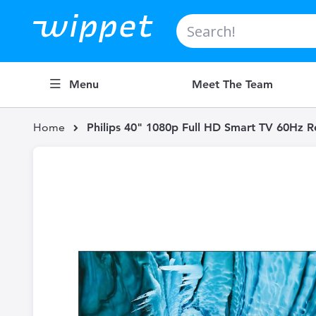
Search
Menu
Meet The Team
Home
Philips 40" 1080p Full HD Smart TV 60Hz 
Skip
to
the
end
of
the
images