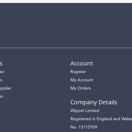
s
Account
ier
Register
rs
My Account
pplier
My Orders
in
Company Details
Wippet Limited
Registered in England and Wales
No. 13115709