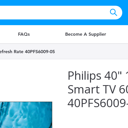
FAQs
Become A Supplier
Refresh Rate 40PFS6009-05
Philips 40"
Smart TV 6
40PFS6009