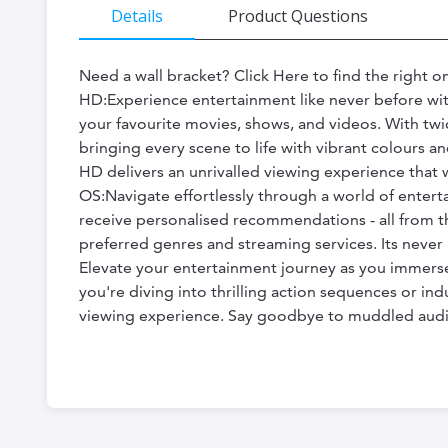
the
Details
Product Questions
beginning
of
Need a wall bracket? Click Here to find the right
HD:Experience entertainment like never before with
the
your favourite movies, shows, and videos. With twi
images
bringing every scene to life with vibrant colours 
gallery
HD delivers an unrivalled viewing experience that 
OS:Navigate effortlessly through a world of entert
receive personalised recommendations - all from th
preferred genres and streaming services. Its never
Elevate your entertainment journey as you immerse
you're diving into thrilling action sequences or ind
viewing experience. Say goodbye to muddled audio