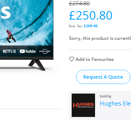
£274.80
£250.80
Special
Price
£209.00
Sorry, this product is current
Add to Favourites
Request A Quote
Sold by
Hughes Elec