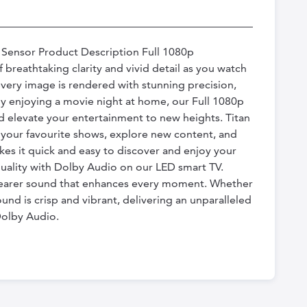
t Sensor Product Description Full 1080p
breathtaking clarity and vivid detail as you watch
very image is rendered with stunning precision,
ply enjoying a movie night at home, our Full 1080p
d elevate your entertainment to new heights. Titan
d your favourite shows, explore new content, and
es it quick and easy to discover and enjoy your
quality with Dolby Audio on our LED smart TV.
 clearer sound that enhances every moment. Whether
und is crisp and vibrant, delivering an unparalleled
Dolby Audio.