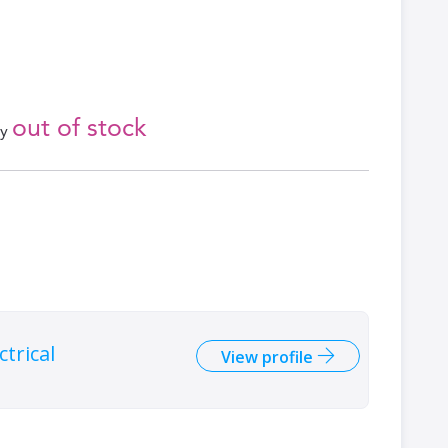
out of stock
ly
trical
View profile