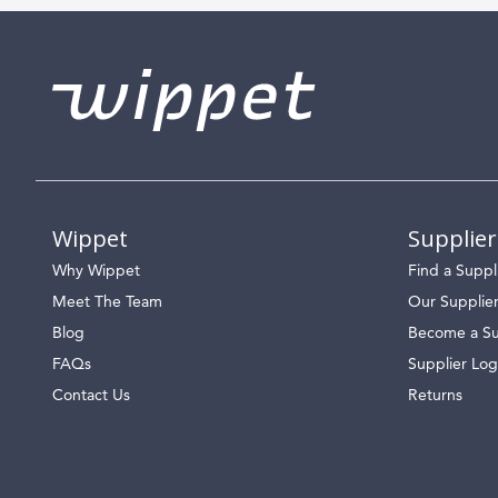
Wippet
Supplier
Why Wippet
Find a Suppl
Meet The Team
Our Supplie
Blog
Become a Su
FAQs
Supplier Log
Contact Us
Returns