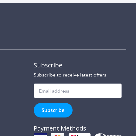
Subscribe
Subscribe to receive latest offers
Subscribe
to
Subscribe
hear
about
our
Payment Methods
special