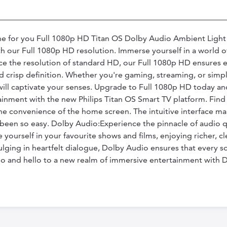
 one for you Full 1080p HD Titan OS Dolby Audio Ambient Ligh
 our Full 1080p HD resolution. Immerse yourself in a world of 
ce the resolution of standard HD, our Full 1080p HD ensures e
and crisp definition. Whether you're gaming, streaming, or sim
will captivate your senses. Upgrade to Full 1080p HD today an
ainment with the new Philips Titan OS Smart TV platform. Fin
e convenience of the home screen. The intuitive interface mak
 been so easy. Dolby Audio:Experience the pinnacle of audio 
 yourself in your favourite shows and films, enjoying richer,
ulging in heartfelt dialogue, Dolby Audio ensures that every so
 and hello to a new realm of immersive entertainment with 