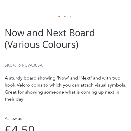
Skip
Now and Next Board
to
(Various Colours)
the
beginning
of
SKU
64-CVA005A
the
A sturdy board showing 'Now' and 'Next' and with two
images
hook Velcro coins to which you can attach visual symbols.
gallery
Great for showing someone what is coming up next in
their day.
As low as
£4.50