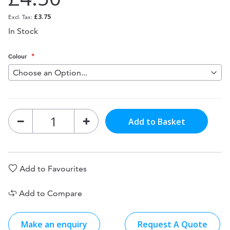
£3.75
In Stock
Colour
Add to Basket
Add to Favourites
Add to Compare
Make an enquiry
Request A Quote