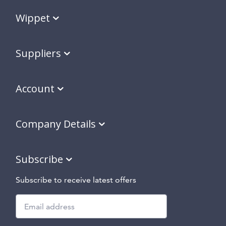
Wippet
Suppliers
Account
Company Details
Subscribe
Subscribe to receive latest offers
Subscribe