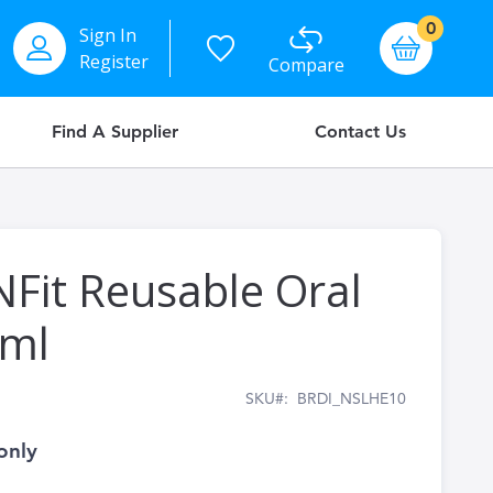
items
0
Sign In
Basket
Register
Compare
Find A Supplier
Contact Us
NFit Reusable Oral
0ml
SKU
BRDI_NSLHE10
only