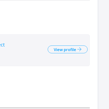
ect
View profile