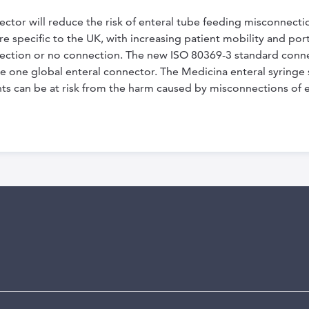
ctor will reduce the risk of enteral tube feeding misconnect
 specific to the UK, with increasing patient mobility and porta
nnection or no connection. The new ISO 80369-3 standard con
e one global enteral connector. The Medicina enteral syringe s
ients can be at risk from the harm caused by misconnections of 