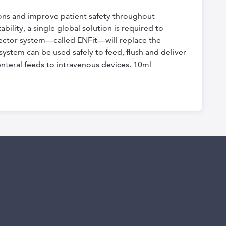
ions and improve patient safety throughout
bility, a single global solution is required to
nector system—called ENFit—will replace the
ystem can be used safely to feed, flush and deliver
enteral feeds to intravenous devices. 10ml