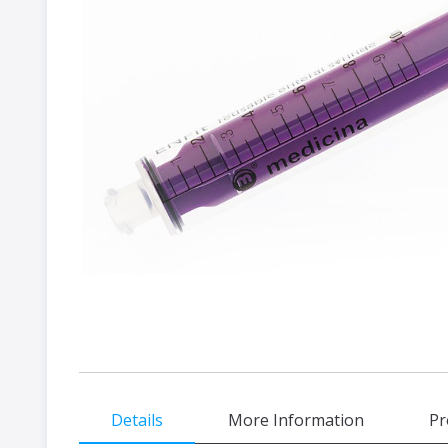
gallery
Skip
Details
More Information
Pr
to