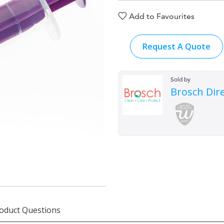
Add to Favourites
Request A Quote
Sold by
Brosch Dir
oduct Questions