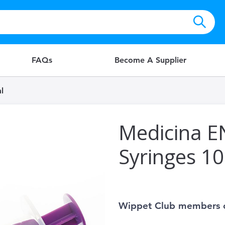
FAQs
Become A Supplier
l
Medicina E
Syringes 1
Wippet Club members 