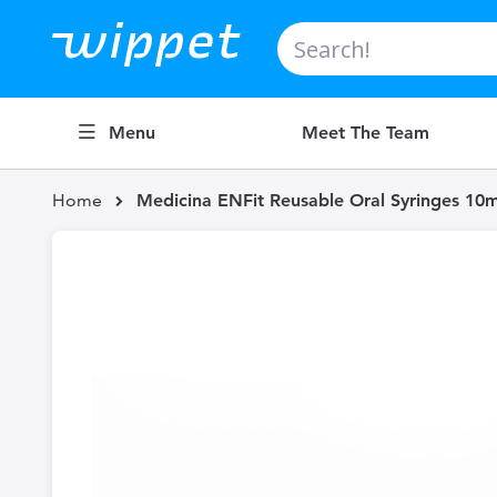
Search
Menu
Meet The Team
Home
Medicina ENFit Reusable Oral Syringes 10m
Skip
to
the
end
of
the
images