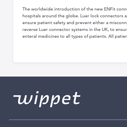
the
The worldwide introduction of the new ENFit conne
beginning
hospitals around the globe. Luer lock connectors are
of
ensure patient safety and prevent either a misco
the
reverse Luer connector systems in the UK, to ensur
enteral medicines to all types of patients. All pat
images
gallery