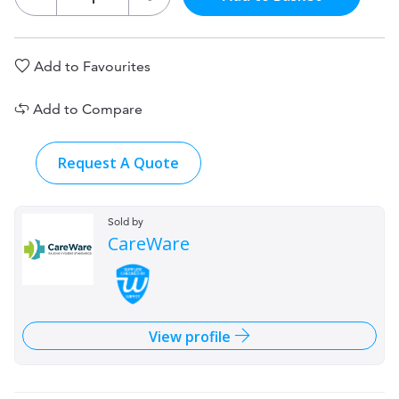
Add to Favourites
Add to Compare
Request A Quote
Sold by
CareWare
View profile