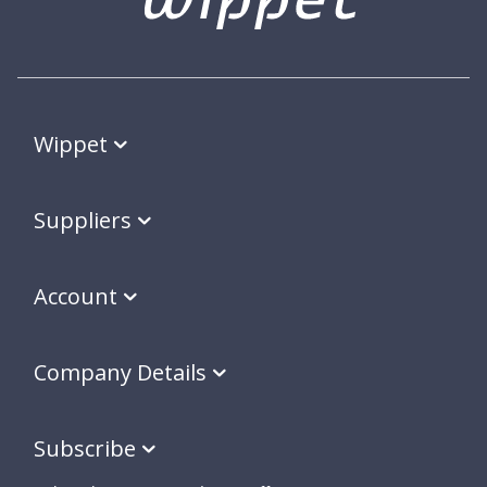
Wippet
Suppliers
Account
Company Details
Subscribe