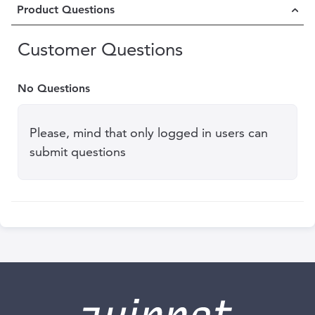
Product Questions
Customer Questions
No Questions
Please, mind that only logged in users can
submit questions