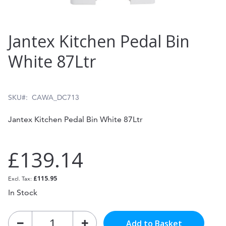
Skip
Jantex Kitchen Pedal Bin
to
White 87Ltr
the
beginning
of
SKU
CAWA_DC713
the
Jantex Kitchen Pedal Bin White 87Ltr
images
gallery
£139.14
£115.95
In Stock
Add to Basket