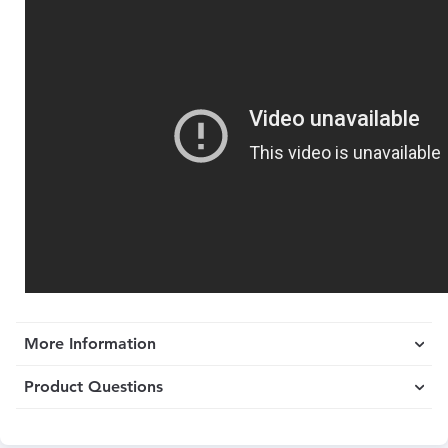
More Information
Product Questions