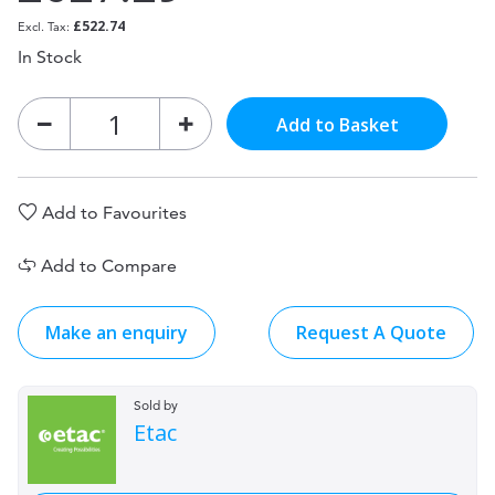
£522.74
In Stock
Add to Basket
Add to Favourites
Add to Compare
Make an enquiry
Request A Quote
Sold by
Etac