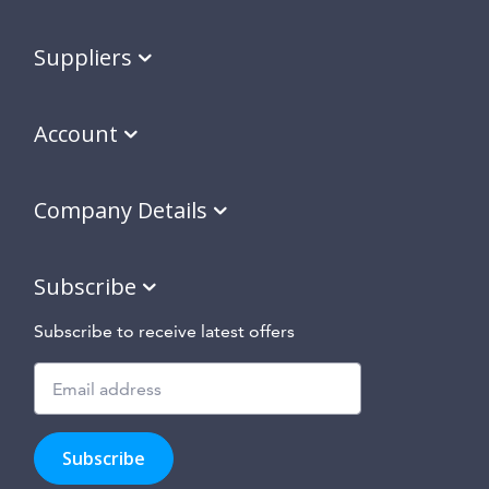
Suppliers
Account
Company Details
Subscribe
Subscribe to receive latest offers
Subscribe
to
Subscribe
hear