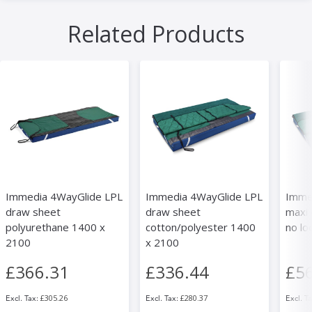
Related Products
Immedia 4WayGlide LPL
Immedia 4WayGlide LPL
Imme
draw sheet
draw sheet
maxi 
polyurethane 1400 x
cotton/polyester 1400
no lo
2100
x 2100
£366.31
£336.44
£5
£305.26
£280.37