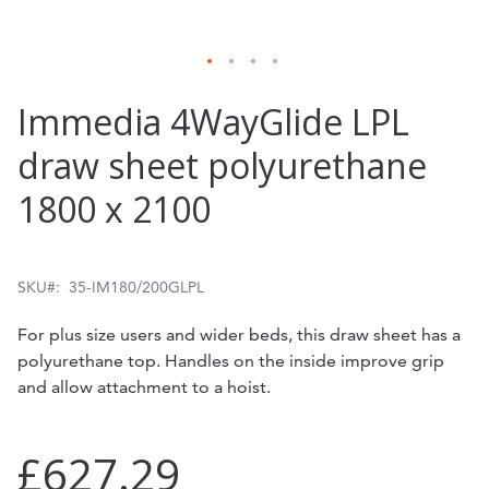
Skip
Immedia 4WayGlide LPL
to
draw sheet polyurethane
the
1800 x 2100
beginning
of
the
SKU
35-IM180/200GLPL
images
For plus size users and wider beds, this draw sheet has a
gallery
polyurethane top. Handles on the inside improve grip
and allow attachment to a hoist.
£627.29