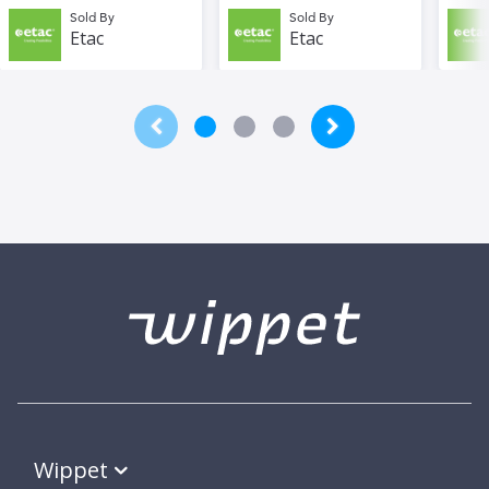
Sold By
Sold By
Etac
Etac
Wippet