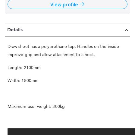
View profile
Details
Draw sheet has a polyurethane top. Handles on the inside
improve grip and allow attachment to a hoist.
Length: 2100mm
Width: 1800mm
Maximum user weight: 300kg