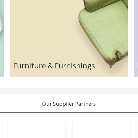
Furniture & Furnishings
Our Supplier Partners