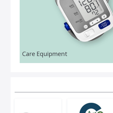
Care Equipment