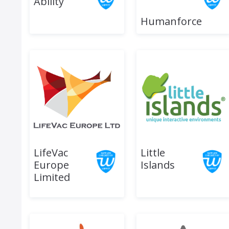
Ability
Humanforce
LifeVac
Little
Europe
Islands
Limited