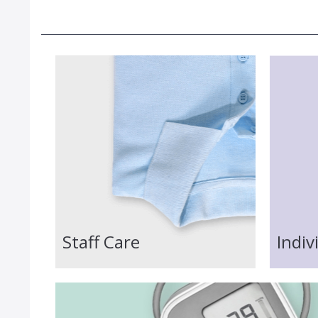
Staff Care
Indiv