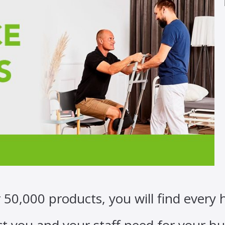
 50,000 products, you will find every 
t you and your staff need for your bu