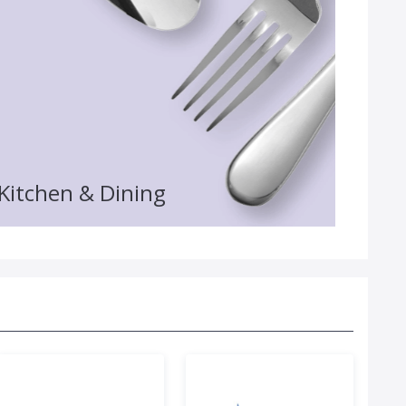
Kitchen & Dining