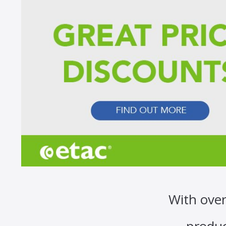
With over
produc