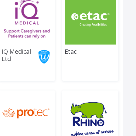
IQ Medical
Etac
Ltd