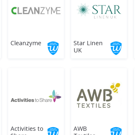
Cleanzyme
Star Linen
UK
Activities to
AWB