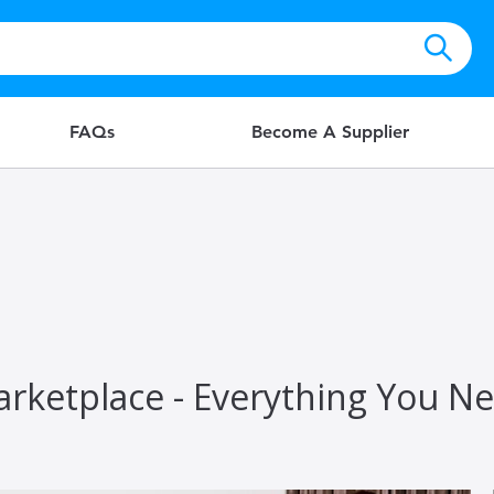
FAQs
Become A Supplier
rketplace - Everything You N