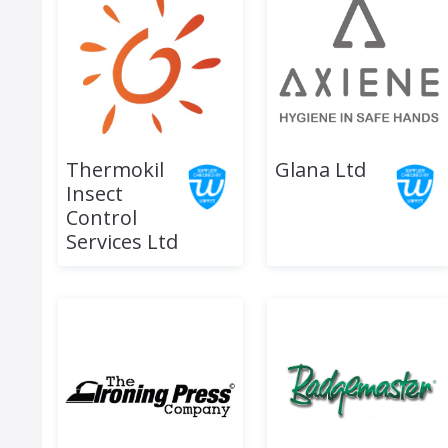
Thermokil
Glana Ltd
Insect
Control
Services Ltd