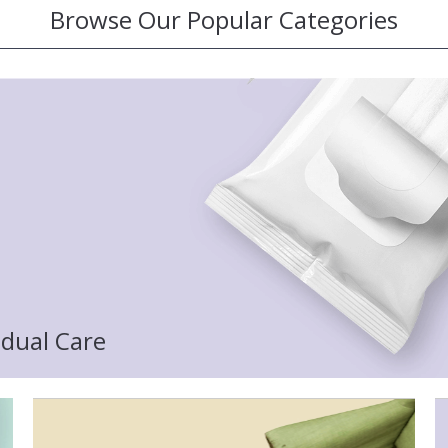
Browse Our Popular Categories
idual Care