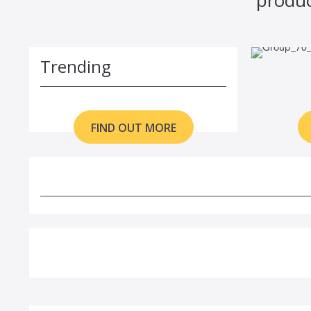
Trending
FIND OUT MORE