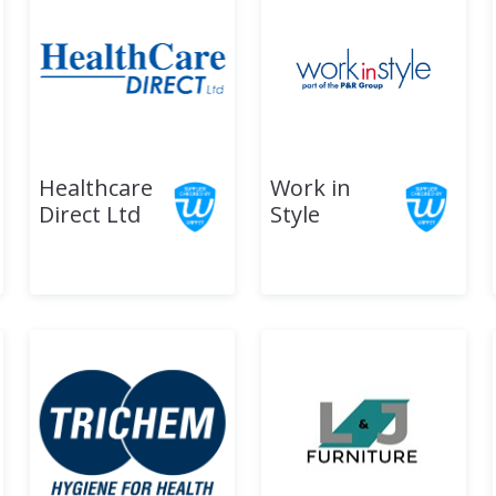
Healthcare
Work in
Direct Ltd
Style