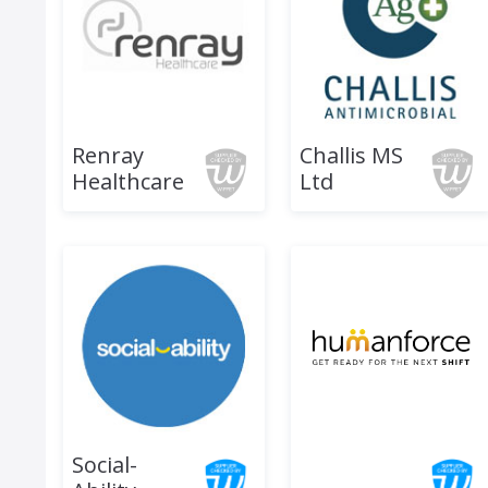
Renray
Challis MS
Healthcare
Ltd
Social-