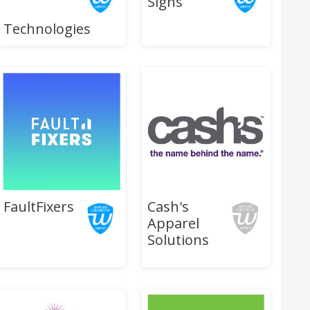
Signs
Technologies
FaultFixers
Cash's
Apparel
Solutions