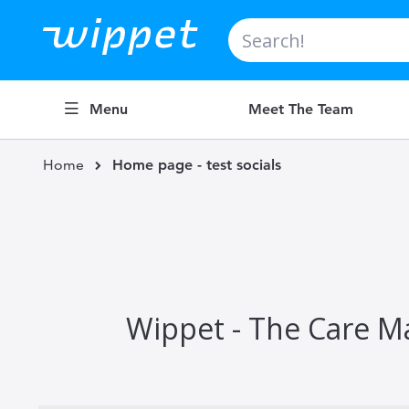
Search
Menu
Meet The Team
Home
Home page - test socials
Wippet - The Care Ma