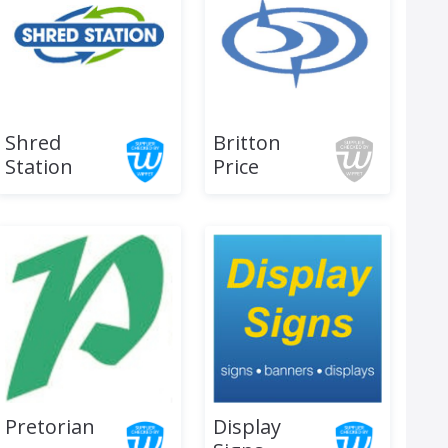
Shred
Britton
Station
Price
Pretorian
Display