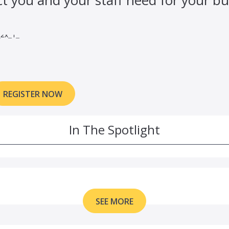
REGISTER NOW
In The Spotlight
SEE MORE