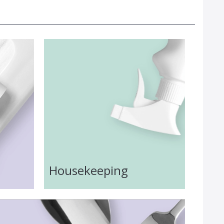
Housekeeping