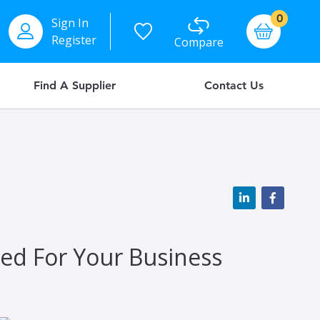
items
0
Sign In
Basket
Register
Compare
Find A Supplier
Contact Us
eed For Your Business