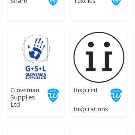
Share
Textiles
Gloveman
Inspired
Supplies
Ltd
Inspirations