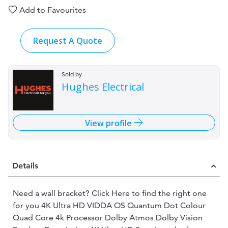
Add to Favourites
Request A Quote
Sold by
Hughes Electrical
View profile
Details
Need a wall bracket? Click Here to find the right one
for you 4K Ultra HD VIDDA OS Quantum Dot Colour
Quad Core 4k Processor Dolby Atmos Dolby Vision