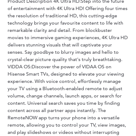
Product Description 4K Ultra HD:Step into the future
of entertainment with 4K Ultra HD! Offering four times
the resolution of traditional HD, this cutting-edge
technology brings your favourite content to life with
remarkable clarity and detail. From blockbuster
movies to immersive gaming experiences, 4K Ultra HD
delivers stunning visuals that will captivate your
senses. Say goodbye to blurry images and hello to
crystal-clear picture quality that's truly breathtaking.
VIDDA OS:Discover the power of VIDAA OS on
Hisense Smart TVs, designed to elevate your viewing
experience. With voice control, effortlessly manage
your TV using a Bluetooth-enabled remote to adjust
volume, change channels, launch apps, or search for
content. Universal search saves you time by finding
content across all partner apps instantly. The
RemoteNOW app turns your phone into a versatile
remote, allowing you to control your TV, view images,
and play slideshows or videos without interrupting