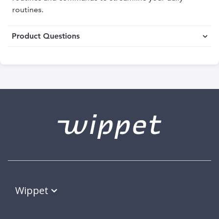
routines.
Product Questions
Wippet