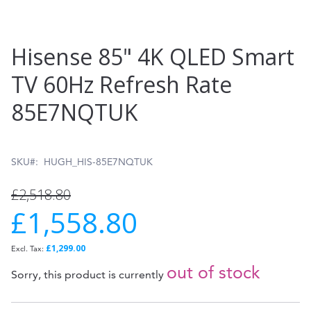
Skip
Hisense 85" 4K QLED Smart
to
TV 60Hz Refresh Rate
the
85E7NQTUK
beginning
of
the
SKU
HUGH_HIS-85E7NQTUK
images
£2,518.80
gallery
£1,558.80
Special
Price
£1,299.00
out of stock
Sorry, this product is currently