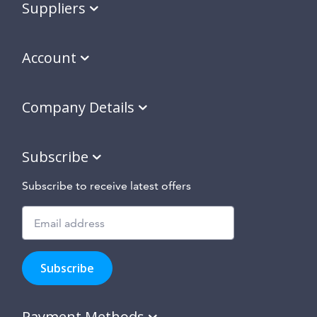
Suppliers
Account
Company Details
Subscribe
Subscribe to receive latest offers
Subscribe
to
Subscribe
hear
about
our
Payment Methods
special