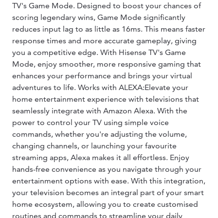
TV's Game Mode. Designed to boost your chances of
scoring legendary wins, Game Mode significantly
reduces input lag to as little as 16ms. This means faster
response times and more accurate gameplay, giving
you a competitive edge. With Hisense TV's Game
Mode, enjoy smoother, more responsive gaming that
enhances your performance and brings your virtual
adventures to life. Works with ALEXA:Elevate your
home entertainment experience with televisions that
seamlessly integrate with Amazon Alexa. With the
power to control your TV using simple voice
commands, whether you're adjusting the volume,
changing channels, or launching your favourite
streaming apps, Alexa makes it all effortless. Enjoy
hands-free convenience as you navigate through your
entertainment options with ease. With this integration,
your television becomes an integral part of your smart
home ecosystem, allowing you to create customised
routines and commands to streamline your daily