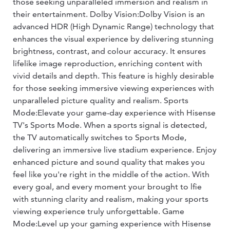
those seeking unparalleled immersion and realism in
their entertainment. Dolby Vision:Dolby Vision is an
advanced HDR (High Dynamic Range) technology that
enhances the visual experience by delivering stunning
brightness, contrast, and colour accuracy. It ensures
lifelike image reproduction, enriching content with
vivid details and depth. This feature is highly desirable
for those seeking immersive viewing experiences with
unparalleled picture quality and realism. Sports
Mode:Elevate your game-day experience with Hisense
TV's Sports Mode. When a sports signal is detected,
the TV automatically switches to Sports Mode,
delivering an immersive live stadium experience. Enjoy
enhanced picture and sound quality that makes you
feel like you're right in the middle of the action. With
every goal, and every moment your brought to lfie
with stunning clarity and realism, making your sports
viewing experience truly unforgettable. Game
Mode:Level up your gaming experience with Hisense