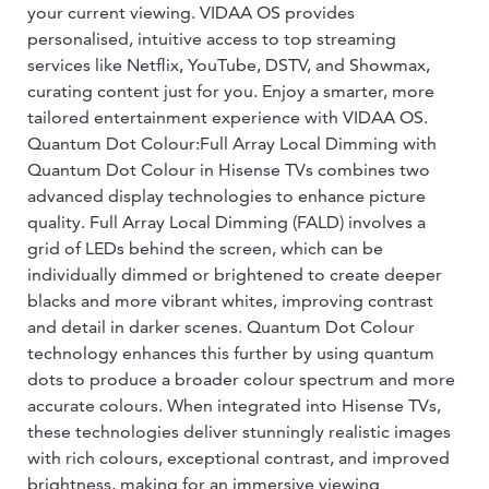
your current viewing. VIDAA OS provides
personalised, intuitive access to top streaming
services like Netflix, YouTube, DSTV, and Showmax,
curating content just for you. Enjoy a smarter, more
tailored entertainment experience with VIDAA OS.
Quantum Dot Colour:Full Array Local Dimming with
Quantum Dot Colour in Hisense TVs combines two
advanced display technologies to enhance picture
quality. Full Array Local Dimming (FALD) involves a
grid of LEDs behind the screen, which can be
individually dimmed or brightened to create deeper
blacks and more vibrant whites, improving contrast
and detail in darker scenes. Quantum Dot Colour
technology enhances this further by using quantum
dots to produce a broader colour spectrum and more
accurate colours. When integrated into Hisense TVs,
these technologies deliver stunningly realistic images
with rich colours, exceptional contrast, and improved
brightness, making for an immersive viewing