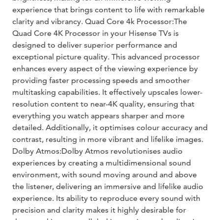
experience that brings content to life with remarkable
clarity and vibrancy. Quad Core 4k Processor:The
Quad Core 4K Processor in your Hisense TVs is
designed to deliver superior performance and
exceptional picture quality. This advanced processor
enhances every aspect of the viewing experience by
providing faster processing speeds and smoother
multitasking capabilities. It effectively upscales lower-
resolution content to near-4K quality, ensuring that
everything you watch appears sharper and more
detailed. Additionally, it optimises colour accuracy and
contrast, resulting in more vibrant and lifelike images.
Dolby Atmos:Dolby Atmos revolutionises audio
experiences by creating a multidimensional sound
environment, with sound moving around and above
the listener, delivering an immersive and lifelike audio
experience. Its ability to reproduce every sound with
precision and clarity makes it highly desirable for