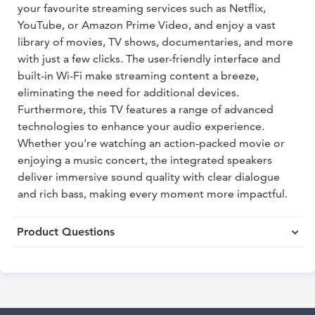
your favourite streaming services such as Netflix,
YouTube, or Amazon Prime Video, and enjoy a vast
library of movies, TV shows, documentaries, and more
with just a few clicks. The user-friendly interface and
built-in Wi-Fi make streaming content a breeze,
eliminating the need for additional devices.
Furthermore, this TV features a range of advanced
technologies to enhance your audio experience.
Whether you're watching an action-packed movie or
enjoying a music concert, the integrated speakers
deliver immersive sound quality with clear dialogue
and rich bass, making every moment more impactful.
Product Questions