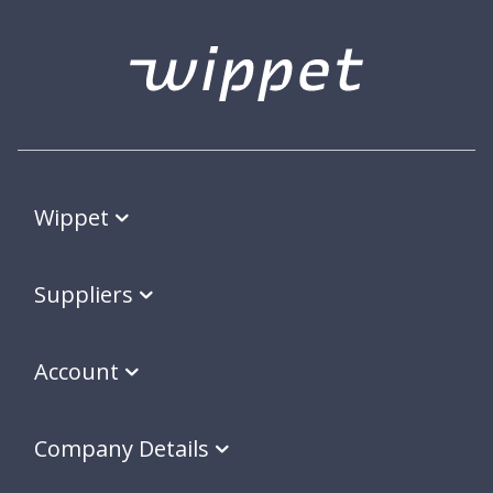
Wippet
Suppliers
Account
Company Details