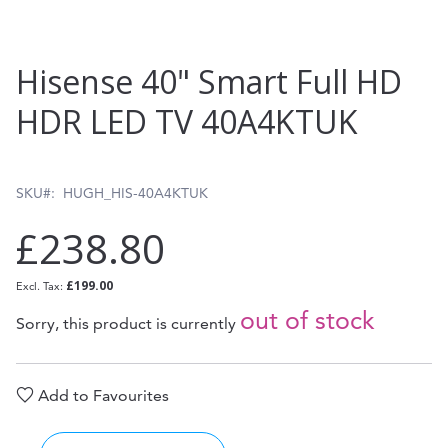
Skip
Hisense 40" Smart Full HD
to
HDR LED TV 40A4KTUK
the
beginning
of
SKU
HUGH_HIS-40A4KTUK
the
£238.80
images
gallery
£199.00
out of stock
Sorry, this product is currently
Add to Favourites