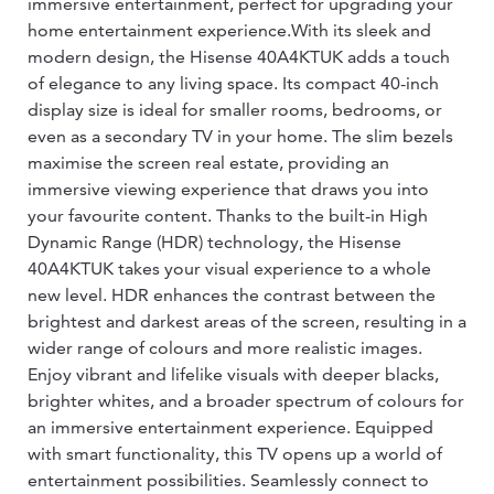
immersive entertainment, perfect for upgrading your
home entertainment experience.With its sleek and
modern design, the Hisense 40A4KTUK adds a touch
of elegance to any living space. Its compact 40-inch
display size is ideal for smaller rooms, bedrooms, or
even as a secondary TV in your home. The slim bezels
maximise the screen real estate, providing an
immersive viewing experience that draws you into
your favourite content. Thanks to the built-in High
Dynamic Range (HDR) technology, the Hisense
40A4KTUK takes your visual experience to a whole
new level. HDR enhances the contrast between the
brightest and darkest areas of the screen, resulting in a
wider range of colours and more realistic images.
Enjoy vibrant and lifelike visuals with deeper blacks,
brighter whites, and a broader spectrum of colours for
an immersive entertainment experience. Equipped
with smart functionality, this TV opens up a world of
entertainment possibilities. Seamlessly connect to