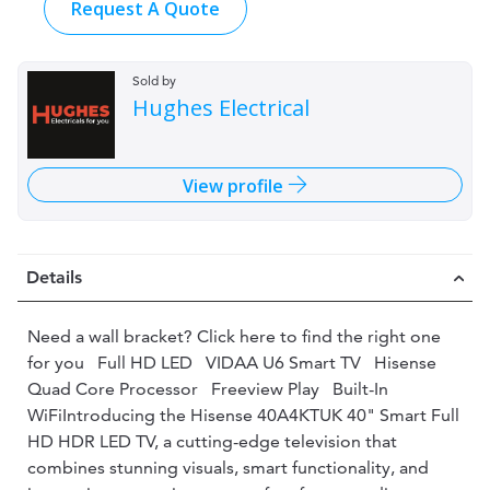
Request A Quote
Sold by
Hughes Electrical
View profile
Details
Need a wall bracket? Click here to find the right one
for you Full HD LED VIDAA U6 Smart TV Hisense
Quad Core Processor Freeview Play Built-In
WiFiIntroducing the Hisense 40A4KTUK 40" Smart Full
HD HDR LED TV, a cutting-edge television that
combines stunning visuals, smart functionality, and