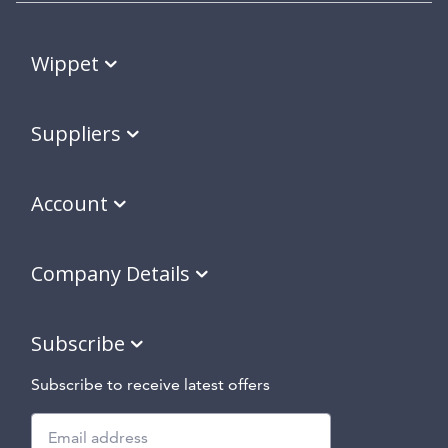
Wippet
Suppliers
Account
Company Details
Subscribe
Subscribe to receive latest offers