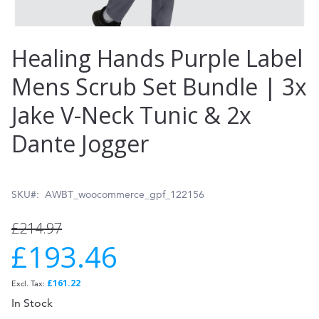
Skip
Healing Hands Purple Label
to
Mens Scrub Set Bundle | 3x
the
Jake V-Neck Tunic & 2x
beginning
of
Dante Jogger
the
images
SKU
AWBT_woocommerce_gpf_122156
gallery
£214.97
£193.46
Special
Price
£161.22
In Stock