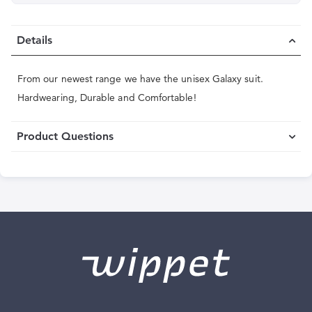
Details
From our newest range we have the unisex Galaxy suit.
Hardwearing, Durable and Comfortable!
Product Questions