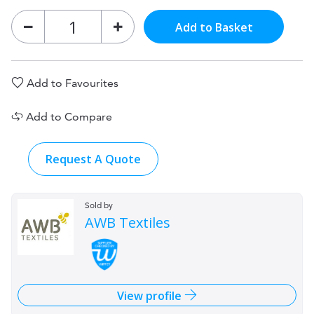
Add to Basket
Add to Favourites
Add to Compare
Request A Quote
Sold by
AWB Textiles
View profile