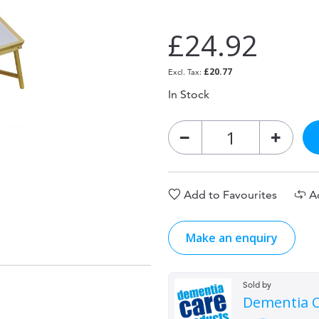
£24.92
£20.77
In Stock
Add to Favourites
A
Make an enquiry
Sold by
Dementia C