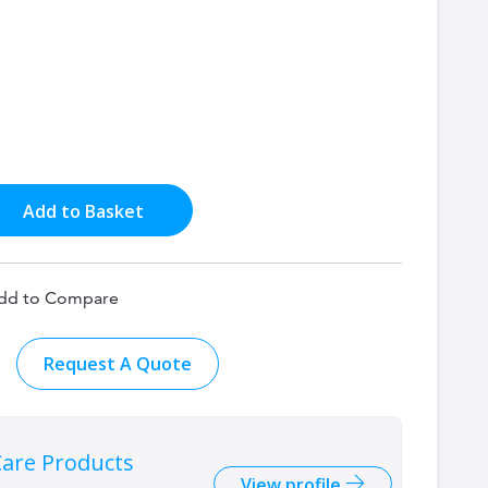
Add to Basket
dd to Compare
Request A Quote
are Products
View profile