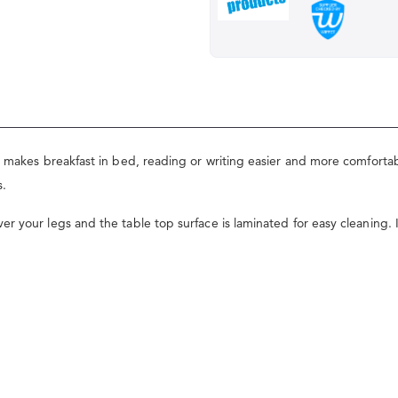
y makes breakfast in bed, reading or writing easier and more comforta
s.
 your legs and the table top surface is laminated for easy cleaning. It