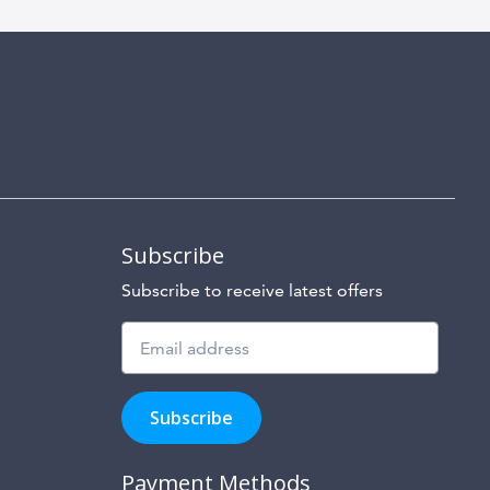
Subscribe
Subscribe to receive latest offers
Subscribe
to
Subscribe
hear
about
our
Payment Methods