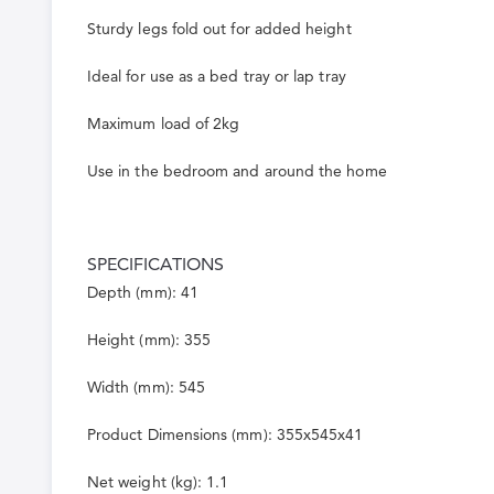
Sturdy legs fold out for added height
Ideal for use as a bed tray or lap tray
Maximum load of 2kg
Use in the bedroom and around the home
SPECIFICATIONS
Depth (mm): 41
Height (mm): 355
Width (mm): 545
Product Dimensions (mm): 355x545x41
Net weight (kg): 1.1