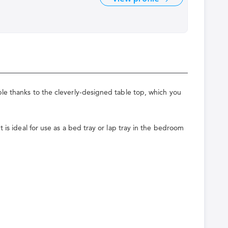
ble thanks to the cleverly-designed table top, which you
 is ideal for use as a bed tray or lap tray in the bedroom