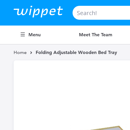
Search
Menu
Meet The Team
Home
Folding Adjustable Wooden Bed Tray
Skip
to
the
end
of
the
images