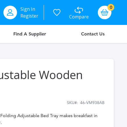
items
0
Sign In
Basket
Register
Compare
Find A Supplier
Contact Us
justable Wooden
SKU
46-VM938AB
l Folding Adjustable Bed Tray makes breakfast in
.