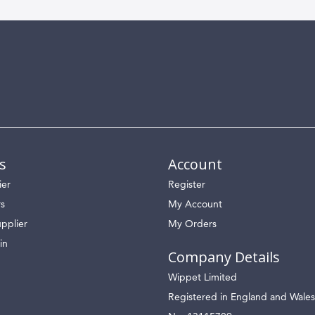
s
Account
ier
Register
rs
My Account
pplier
My Orders
in
Company Details
Wippet Limited
Registered in England and Wales