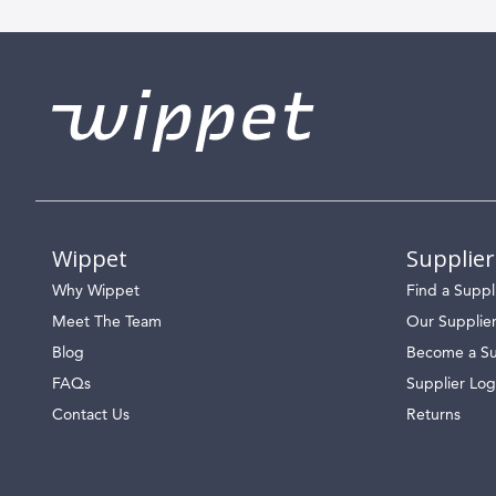
Wippet
Supplier
Why Wippet
Find a Suppl
Meet The Team
Our Supplie
Blog
Become a Su
FAQs
Supplier Log
Contact Us
Returns