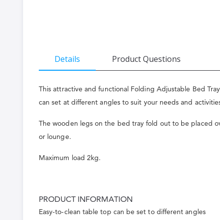
the
beginning
of
the
Details
Product Questions
images
gallery
This attractive and functional Folding Adjustable Bed Tra
can set at different angles to suit your needs and activitie
The wooden legs on the bed tray fold out to be placed over
or lounge.
Maximum load 2kg.
PRODUCT INFORMATION
Easy-to-clean table top can be set to different angles