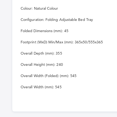
Colour: Natural Colour
Configuration: Folding Adjustable Bed Tray
Folded Dimensions (mm): 45
Footprint (WxD) Min/Max (mm): 365x50/555x365
Overall Depth (mm): 355
Overall Height (mm): 240
Overall Width (Folded) (mm): 545
Overall Width (mm): 545