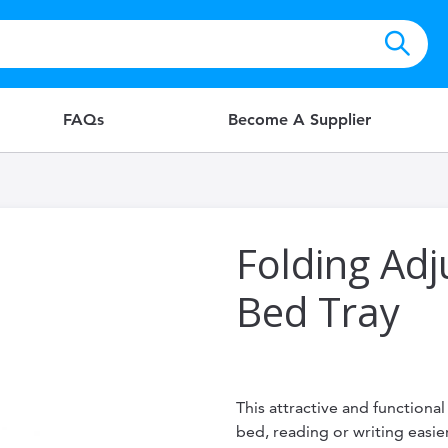
FAQs
Become A Supplier
Folding Ad
Bed Tray
This attractive and functiona
bed, reading or writing easier