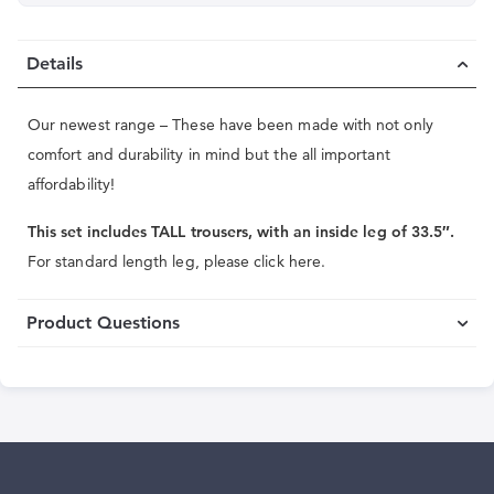
Details
Our newest range – These have been made with not only
comfort and durability in mind but the all important
affordability!
This set includes TALL trousers, with an inside leg of 33.5″.
For standard length leg, please click here.
Product Questions