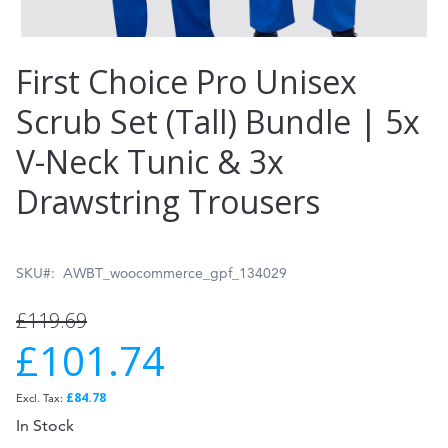
Skip
First Choice Pro Unisex
to
Scrub Set (Tall) Bundle | 5x
the
V-Neck Tunic & 3x
beginning
of
Drawstring Trousers
the
images
SKU
AWBT_woocommerce_gpf_134029
gallery
£119.69
£101.74
Special
Price
£84.78
In Stock