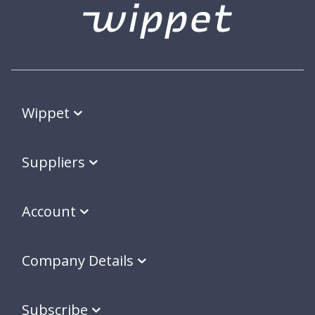
Wippet
Suppliers
Account
Company Details
Subscribe