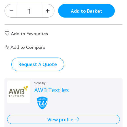
Add to Basket
Add to Favourites
Add to Compare
Request A Quote
Sold by
AWB Textiles
View profile