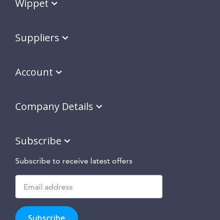
Wippet
Suppliers
Account
Company Details
Subscribe
Subscribe to receive latest offers
Subscribe
to
Subscribe