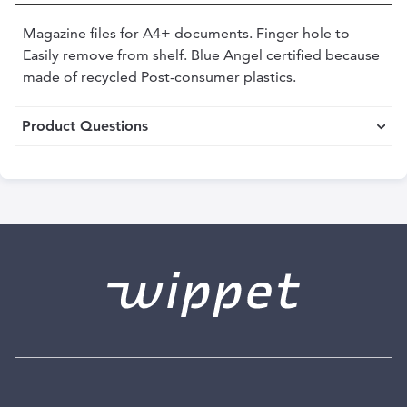
Magazine files for A4+ documents. Finger hole to
Easily remove from shelf. Blue Angel certified because
made of recycled Post-consumer plastics.
Product Questions