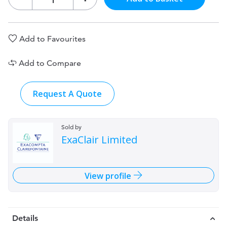
Add to Favourites
Add to Compare
Request A Quote
Sold by
ExaClair Limited
View profile
Details