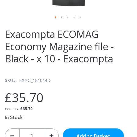
Skip
Exacompta ECOMAG
to
Economy Magazine file -
the
Black - x 10 - Exacompta
beginning
of
the
SKU
EXAC_181014D
images
£35.70
gallery
£35.70
In Stock
Add to Basket