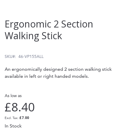
Skip
Ergonomic 2 Section
to
Walking Stick
the
beginning
of
SKU
46-VP155ALL
the
An ergonomically designed 2 section walking stick
images
available in left or right handed models.
gallery
As low as
£8.40
£7.00
In Stock