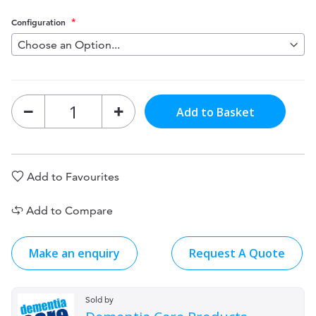
Configuration
Add to Basket
Add to Favourites
Add to Compare
Make an enquiry
Request A Quote
Sold by