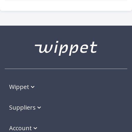
Wippet
Suppliers
Account