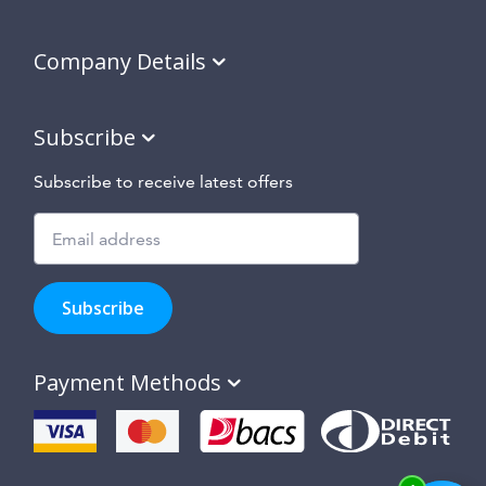
Company Details
Subscribe
Subscribe to receive latest offers
Subscribe
to
Subscribe
hear
about
our
Payment Methods
special
offers,
new
products
and
suppliers