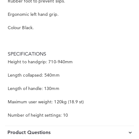
Rubber foot to prevent slips.
Ergonomic left hand grip.
Colour Black.
SPECIFICATIONS
Height to handgrip: 710-940mm
Length collapsed: 540mm
Length of handle: 130mm
Maximum user weight: 120kg (18.9 st)
Number of height settings: 10
Product Questions