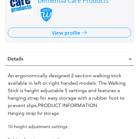
Dementia Care Products
View profile
Details
An ergonomically designed 2 section walking stick
available in left or right handed models. The Walking
Stick is height adjustable 5 settings and features a
hanging strap for easy storage with a rubber foot to
prevent slips.PRODUCT INFORMATION
Hanging strap for storage.
10 height adjustment settings.