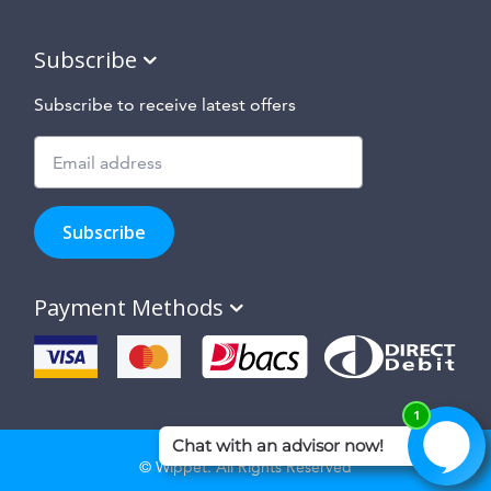
Subscribe
Subscribe to receive latest offers
Subscribe
to
Subscribe
hear
about
our
Payment Methods
special
offers,
new
products
and
suppliers
and
site
© Wippet. All Rights Reserved
features.