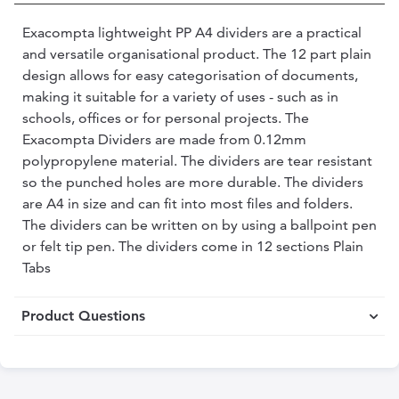
Exacompta lightweight PP A4 dividers are a practical
and versatile organisational product. The 12 part plain
design allows for easy categorisation of documents,
making it suitable for a variety of uses - such as in
schools, offices or for personal projects. The
Exacompta Dividers are made from 0.12mm
polypropylene material. The dividers are tear resistant
so the punched holes are more durable. The dividers
are A4 in size and can fit into most files and folders.
The dividers can be written on by using a ballpoint pen
or felt tip pen. The dividers come in 12 sections Plain
Tabs
Product Questions