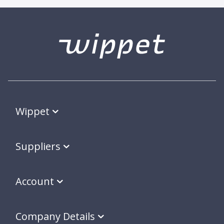
Wippet
Suppliers
Account
Company Details