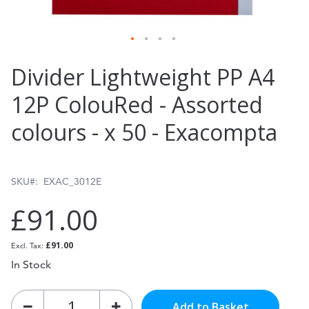
Skip
Divider Lightweight PP A4
to
12P ColouRed - Assorted
the
colours - x 50 - Exacompta
beginning
of
the
SKU
EXAC_3012E
images
£91.00
gallery
£91.00
In Stock
Add to Basket