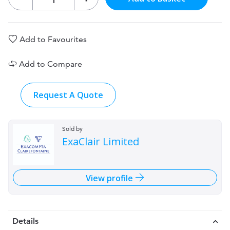
Add to Favourites
Add to Compare
Request A Quote
Sold by
ExaClair Limited
View profile
Details