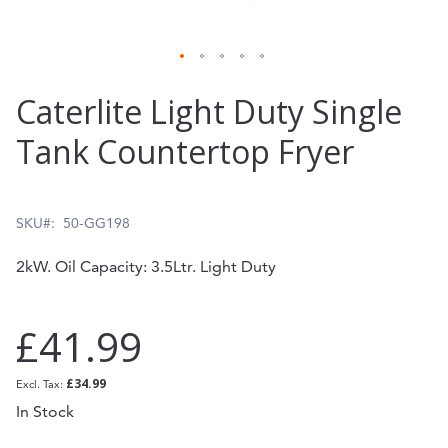
Skip
Caterlite Light Duty Single
to
Tank Countertop Fryer
the
beginning
of
SKU
50-GG198
the
2kW. Oil Capacity: 3.5Ltr. Light Duty
images
gallery
£41.99
£34.99
In Stock