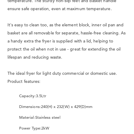
temperature. The sturdy non-slip feet and basket handle
ensure safe operation, even at maximum temperature.
It's easy to clean too, as the element block, inner oil pan and
basket are all removable for separate, hassle-free cleaning. As
a handy extra the fryer is supplied with a lid, helping to
protect the oil when not in use - great for extending the oil
lifespan and reducing waste.
The ideal fryer for light duty commercial or domestic use.
Product features:
Capacity:
3.5Ltr
Dimensions:
240(H) x 232(W) x 429(D)mm
Material:
Stainless steel
Power Type:
2kW