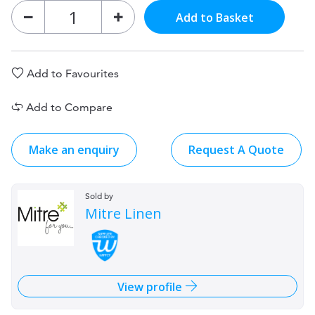
Add to Basket
Add to Favourites
Add to Compare
Make an enquiry
Request A Quote
Sold by
Mitre Linen
View profile