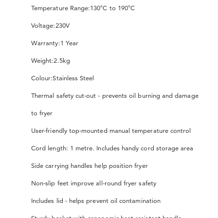
Temperature Range:
130°C to 190°C
Voltage:
230V
Warranty:
1 Year
Weight:
2.5kg
Colour:
Stainless Steel
Thermal safety cut-out - prevents oil burning and damage
to fryer
User-friendly top-mounted manual temperature control
Cord length: 1 metre. Includes handy cord storage area
Side carrying handles help position fryer
Non-slip feet improve all-round fryer safety
Includes lid - helps prevent oil contamination