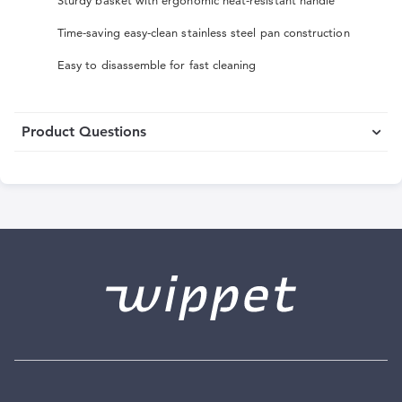
Sturdy basket with ergonomic heat-resistant handle
Time-saving easy-clean stainless steel pan construction
Easy to disassemble for fast cleaning
Product Questions