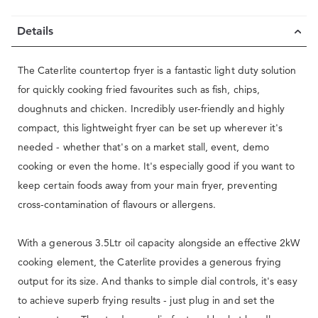
Details
The Caterlite countertop fryer is a fantastic light duty solution
for quickly cooking fried favourites such as fish, chips,
doughnuts and chicken. Incredibly user-friendly and highly
compact, this lightweight fryer can be set up wherever it's
needed - whether that's on a market stall, event, demo
cooking or even the home. It's especially good if you want to
keep certain foods away from your main fryer, preventing
cross-contamination of flavours or allergens.
With a generous 3.5Ltr oil capacity alongside an effective 2kW
cooking element, the Caterlite provides a generous frying
output for its size. And thanks to simple dial controls, it's easy
to achieve superb frying results - just plug in and set the