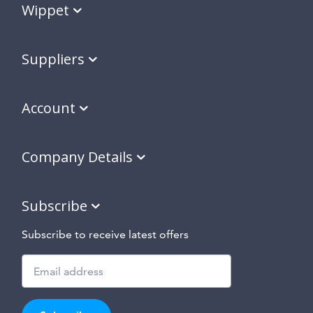
Wippet
Suppliers
Account
Company Details
Subscribe
Subscribe to receive latest offers
Subscribe
to