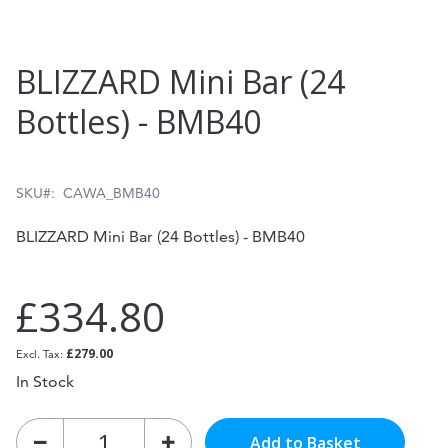
Skip
BLIZZARD Mini Bar (24
to
Bottles) - BMB40
the
beginning
of
SKU
CAWA_BMB40
the
BLIZZARD Mini Bar (24 Bottles) - BMB40
images
gallery
£334.80
£279.00
In Stock
Add to Basket