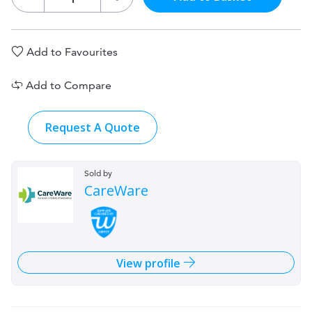
Add to Favourites
Add to Compare
Request A Quote
Sold by
CareWare
View profile