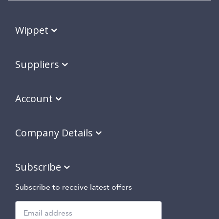
Wippet
Suppliers
Account
Company Details
Subscribe
Subscribe to receive latest offers