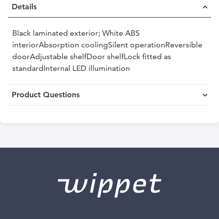
Details
Black laminated exterior; White ABS
interiorAbsorption coolingSilent operationReversible
doorAdjustable shelfDoor shelfLock fitted as
standardInternal LED illumination
Product Questions