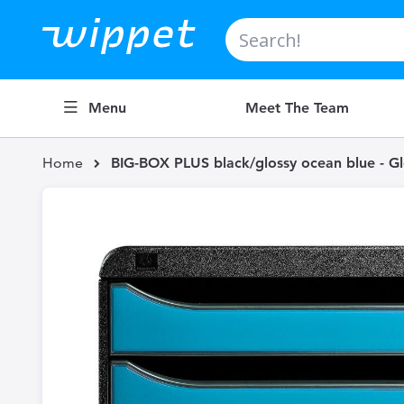
Search
Menu
Meet The Team
Home
BIG-BOX PLUS black/glossy ocean blue - Gl
Skip
to
the
end
of
the
images