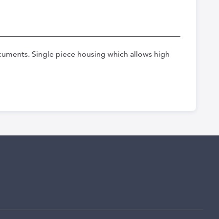
uments. Single piece housing which allows high