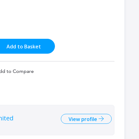
Add to Basket
dd to Compare
mited
View profile