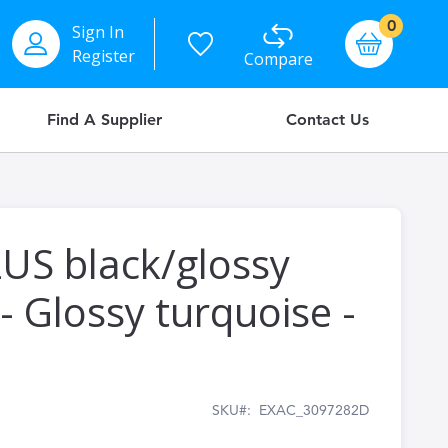
items
0
Sign In
Basket
Register
Compare
Find A Supplier
Contact Us
US black/glossy
- Glossy turquoise -
SKU
EXAC_3097282D