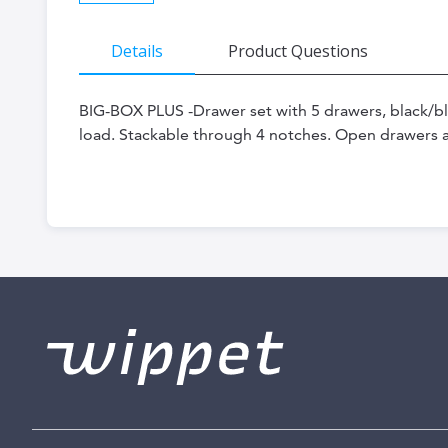
Skip
Details
Product Questions
to
the
BIG-BOX PLUS -Drawer set with 5 drawers, black/b
beginning
load. Stackable through 4 notches. Open drawers 
of
the
images
gallery