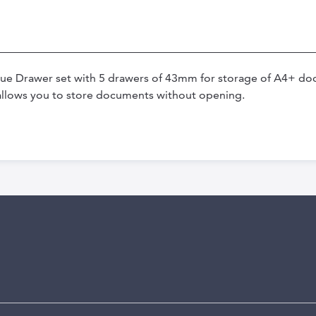
lue Drawer set with 5 drawers of 43mm for storage of A4+ doc
allows you to store documents without opening.