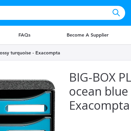
FAQs
Become A Supplier
ossy turquoise - Exacompta
BIG-BOX PL
ocean blue 
Exacompta