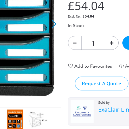
£54.04
£54.04
In Stock
Add to Favourites
A
Request A Quote
Sold by
ExaClair Li