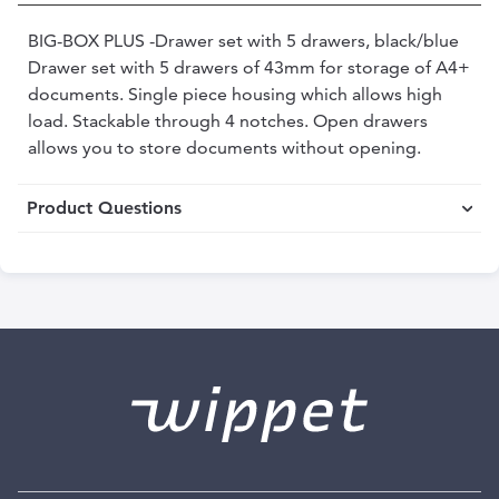
BIG-BOX PLUS -Drawer set with 5 drawers, black/blue
Drawer set with 5 drawers of 43mm for storage of A4+
documents. Single piece housing which allows high
load. Stackable through 4 notches. Open drawers
allows you to store documents without opening.
Product Questions