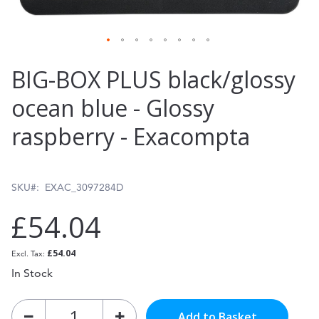
Skip
BIG-BOX PLUS black/glossy
to
ocean blue - Glossy
the
raspberry - Exacompta
beginning
of
the
SKU
EXAC_3097284D
images
£54.04
gallery
£54.04
In Stock
Add to Basket