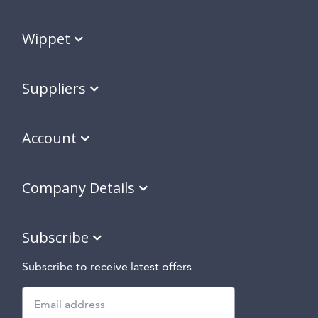
Wippet
Suppliers
Account
Company Details
Subscribe
Subscribe to receive latest offers