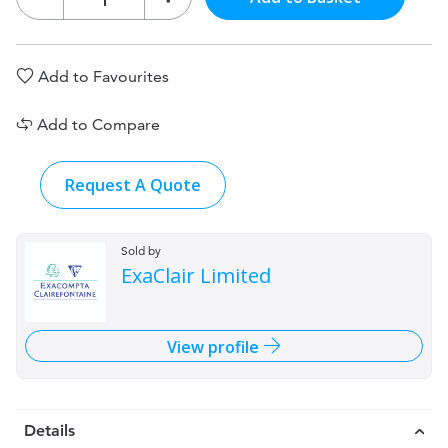
Add to Favourites
Add to Compare
Request A Quote
Sold by
ExaClair Limited
View profile
Details