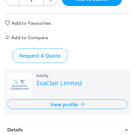
Add to Favourites
Add to Compare
Request A Quote
Sold by
ExaClair Limited
View profile
Details