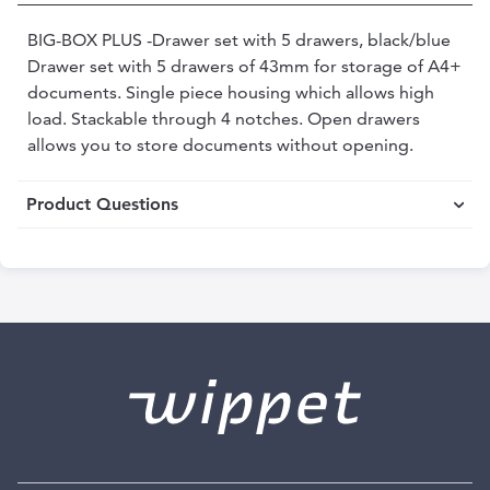
BIG-BOX PLUS -Drawer set with 5 drawers, black/blue
Drawer set with 5 drawers of 43mm for storage of A4+
documents. Single piece housing which allows high
load. Stackable through 4 notches. Open drawers
allows you to store documents without opening.
Product Questions