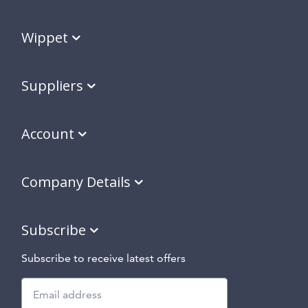
Wippet
Suppliers
Account
Company Details
Subscribe
Subscribe to receive latest offers