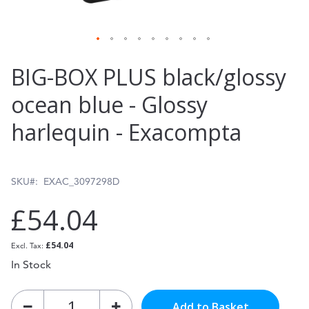
Skip
BIG-BOX PLUS black/glossy
to
ocean blue - Glossy
the
harlequin - Exacompta
beginning
of
the
SKU
EXAC_3097298D
images
£54.04
gallery
£54.04
In Stock
Add to Basket