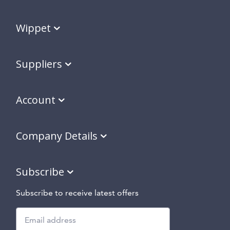
Wippet
Suppliers
Account
Company Details
Subscribe
Subscribe to receive latest offers