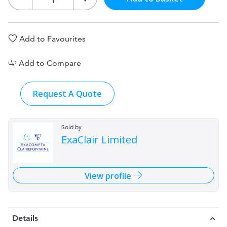
Add to Favourites
Add to Compare
Request A Quote
Sold by
ExaClair Limited
View profile
Details