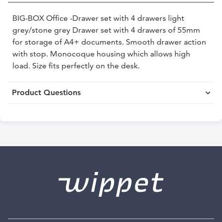
BIG-BOX Office -Drawer set with 4 drawers light
grey/stone grey Drawer set with 4 drawers of 55mm
for storage of A4+ documents. Smooth drawer action
with stop. Monocoque housing which allows high
load. Size fits perfectly on the desk.
Product Questions