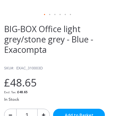
Skip
BIG-BOX Office light
to
grey/stone grey - Blue -
the
Exacompta
beginning
of
the
SKU
EXAC_310003D
images
£48.65
gallery
£48.65
In Stock
Add to Basket