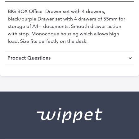
BIG-BOX Office -Drawer set with 4 drawers,
black/purple Drawer set with 4 drawers of 55mm for
storage of A4+ documents. Smooth drawer action
with stop. Monocoque housing which allows high
load. Size fits perfectly on the desk.
Product Questions