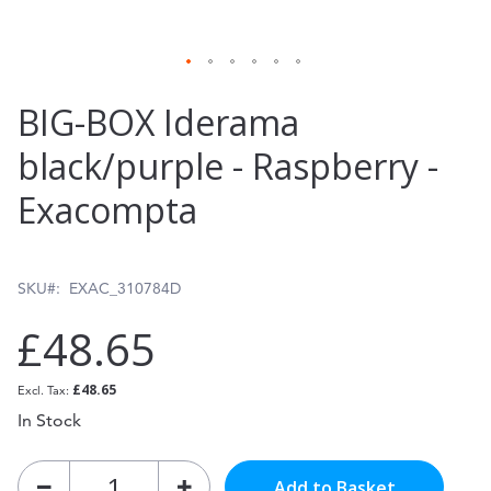
Skip
BIG-BOX Iderama
to
black/purple - Raspberry -
the
Exacompta
beginning
of
the
SKU
EXAC_310784D
images
£48.65
gallery
£48.65
In Stock
Add to Basket