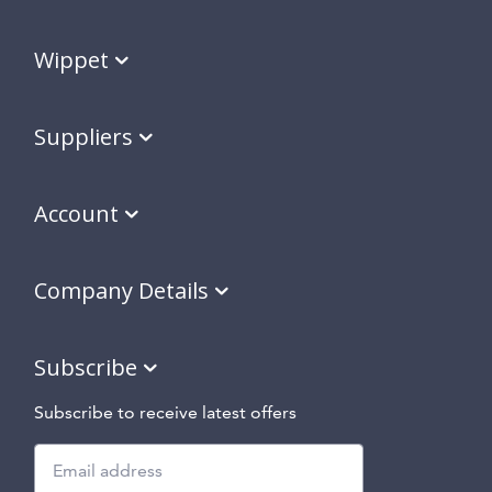
Wippet
Suppliers
Account
Company Details
Subscribe
Subscribe to receive latest offers