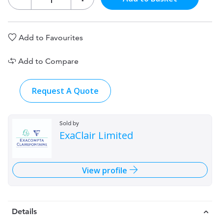
Add to Favourites
Add to Compare
Request A Quote
Sold by
ExaClair Limited
View profile
Details