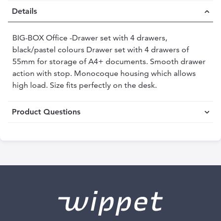
Details
BIG-BOX Office -Drawer set with 4 drawers,
black/pastel colours Drawer set with 4 drawers of
55mm for storage of A4+ documents. Smooth drawer
action with stop. Monocoque housing which allows
high load. Size fits perfectly on the desk.
Product Questions