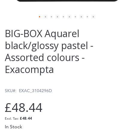
Skip
BIG-BOX Aquarel
to
black/glossy pastel -
the
Assorted colours -
beginning
of
Exacompta
the
images
SKU
EXAC_3104296D
gallery
£48.44
£48.44
In Stock