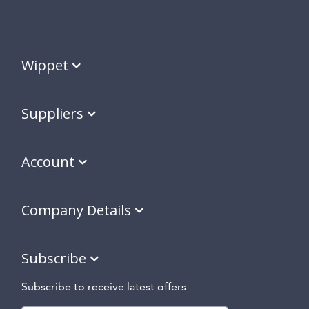
Wippet
Suppliers
Account
Company Details
Subscribe
Subscribe to receive latest offers