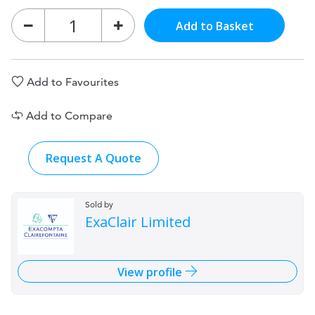
Add to Basket
Add to Favourites
Add to Compare
Request A Quote
Sold by
ExaClair Limited
View profile