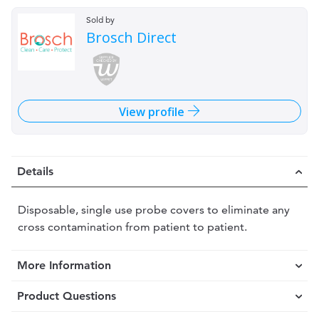
Sold by
Brosch Direct
View profile
Details
Disposable, single use probe covers to eliminate any
cross contamination from patient to patient.
More Information
Product Questions