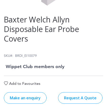
Skip
Baxter Welch Allyn
to
Disposable Ear Probe
the
Covers
beginning
of
the
SKU
BRDI_EI10079
images
Wippet Club members only
gallery
Add to Favourites
Make an enquiry
Request A Quote