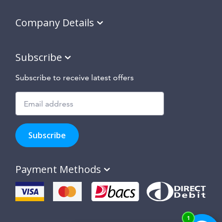
Company Details
Subscribe
Subscribe to receive latest offers
Subscribe
to
Subscribe
hear
about
our
Payment Methods
special
offers,
new
products
and
suppliers