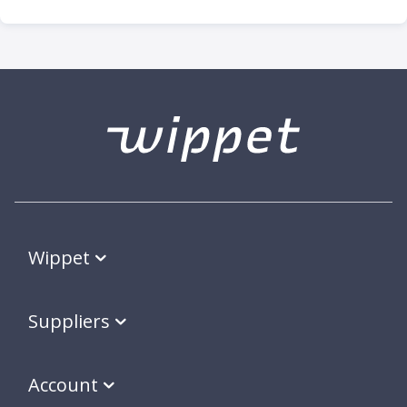
Wippet
Suppliers
Account