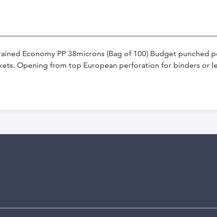
Grained Economy PP 38microns (Bag of 100) Budget punched p
kets. Opening from top European perforation for binders or le