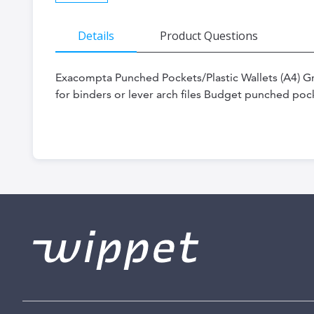
Skip
Details
Product Questions
to
the
Exacompta Punched Pockets/Plastic Wallets (A4) 
beginning
for binders or lever arch files Budget punched poc
of
the
images
gallery