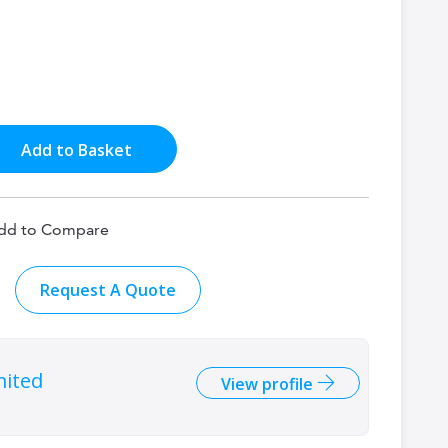
Add to Basket
dd to Compare
Request A Quote
mited
View profile