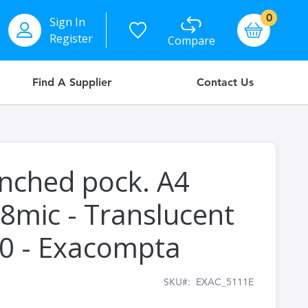
items
0
Sign In
Basket
Register
Compare
Find A Supplier
Contact Us
nched pock. A4
8mic - Translucent
 10 - Exacompta
SKU
EXAC_5111E