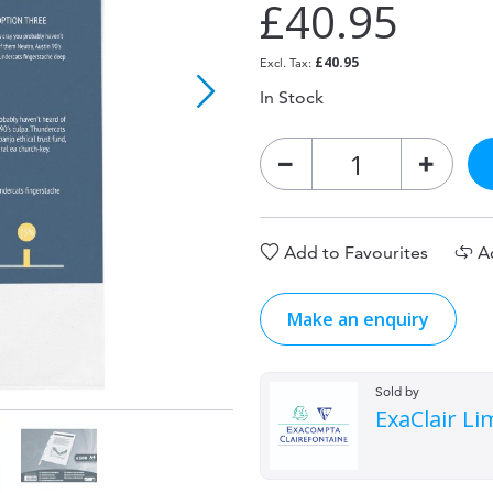
£40.95
£40.95
In Stock
Add to Favourites
A
Make an enquiry
Sold by
ExaClair Li