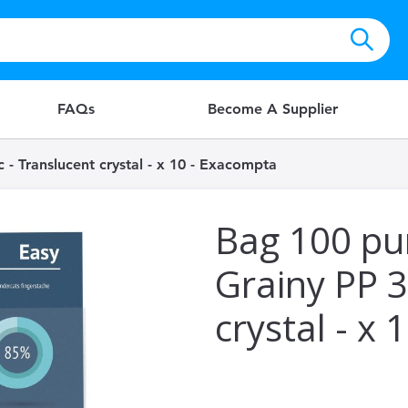
FAQs
Become A Supplier
- Translucent crystal - x 10 - Exacompta
Bag 100 pu
Grainy PP 3
crystal - x