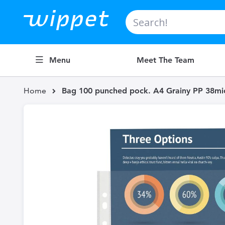
Search
Menu
Meet The Team
Home
Bag 100 punched pock. A4 Grainy PP 38mic 
Skip
to
the
end
of
the
images