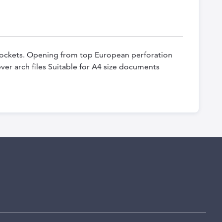
ockets. Opening from top European perforation
ver arch files Suitable for A4 size documents