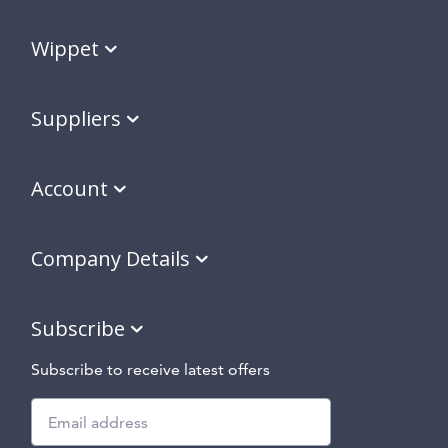
Wippet
Suppliers
Account
Company Details
Subscribe
Subscribe to receive latest offers