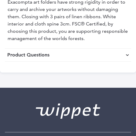
Exacompta art folders have strong rigidity in order to
carry and archive your artworks without damaging
them. Closing with 3 pairs of linen ribbons. White
interior and cloth spine 3cm. FSC® Certified, by
choosing this product, you are supporting responsible
management of the worlds forests.
Product Questions