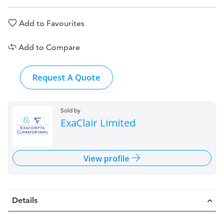
Add to Favourites
Add to Compare
Request A Quote
Sold by
ExaClair Limited
View profile
Details