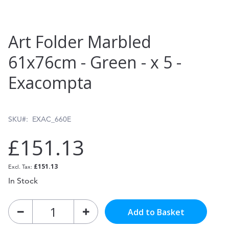
Skip
Art Folder Marbled
to
61x76cm - Green - x 5 -
the
Exacompta
beginning
of
the
SKU
EXAC_660E
images
£151.13
gallery
£151.13
In Stock
Add to Basket