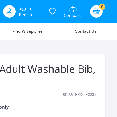
items
0
Sign In
Basket
Register
Compare
Find A Supplier
Contact Us
 Adult Washable Bib,
SKU
BRDI_PC235
only