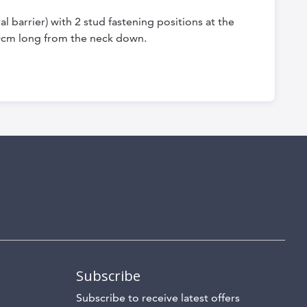
 barrier) with 2 stud fastening positions at the
0cm long from the neck down.
Subscribe
Subscribe to receive latest offers