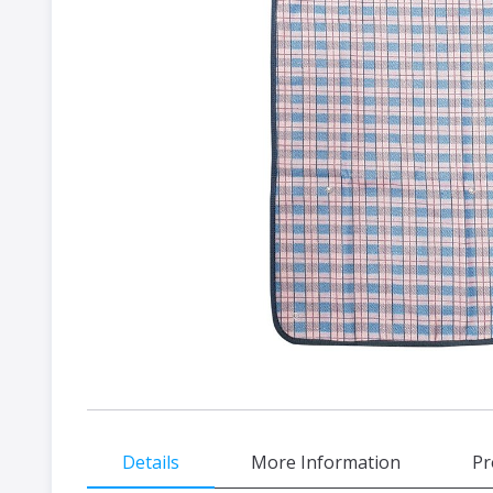
gallery
Skip
Details
More Information
Pr
to