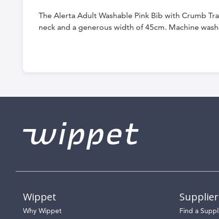
the
The Alerta Adult Washable Pink Bib with Crumb Tray 
beginning
neck and a generous width of 45cm. Machine wash
of
the
images
gallery
Wippet
Supplier
Why Wippet
Find a Suppl