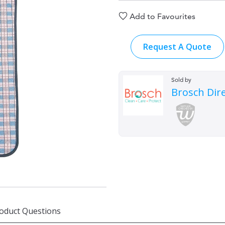
Add to Favourites
Request A Quote
Sold by
Brosch Dir
oduct Questions