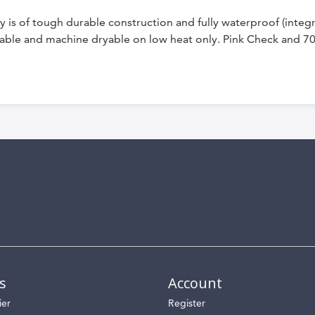
is of tough durable construction and fully waterproof (integral
able and machine dryable on low heat only. Pink Check and 7
s
Account
ier
Register