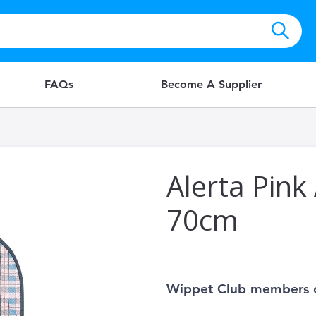
FAQs
Become A Supplier
Alerta Pink
70cm
Wippet Club members 