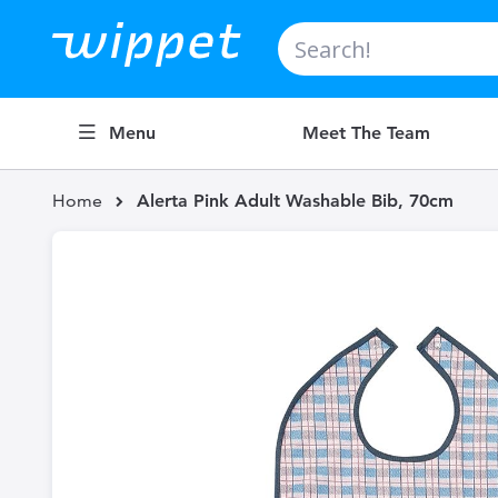
Search
Menu
Meet The Team
Home
Alerta Pink Adult Washable Bib, 70cm
Skip
to
the
end
of
the
images