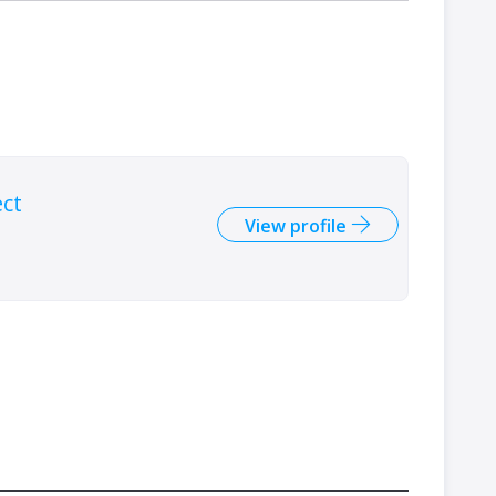
ect
View profile