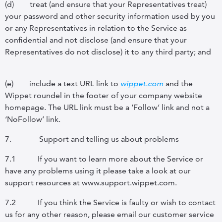
(d)
treat (and ensure that your Representatives treat)
your password and other security information used by you
or any Representatives in relation to the Service as
confidential and not disclose (and ensure that your
Representatives do not disclose) it to any third party; and
(e)
include a text URL link to
wippet.com
and the
Wippet roundel in the footer of your company website
homepage. The URL link must be a ‘Follow’ link and not a
‘NoFollow’ link.
7.
Support and telling us about problems
7.1
If you want to learn more about the Service or
have any problems using it please take a look at our
support resources at www.support.wippet.com.
7.2
If you think the Service is faulty or wish to contact
us for any other reason, please email our customer service