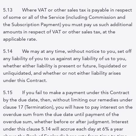
5.13
Where VAT or other sales tax is payable in respect
of some or all of the Service (including Commission and
the Subscription Payment) you must pay us such additional
amounts in respect of VAT or other sales tax, at the
applicable rate.
5.14
We may at any time, without notice to you, set off
any liability of you to us against any liability of us to you,
whether either liability is present or future, liquidated or
unliquidated, and whether or not either liability arises
under this Contract.
5.15
If you fail to make a payment under this Contract
by the due date, then, without limiting our remedies under
clause 17 (Termination), you will have to pay interest on the
overdue sum from the due date until payment of the
overdue sum, whether before or after judgment. Interest
under this clause 5.14 will accrue each day at 6% a year