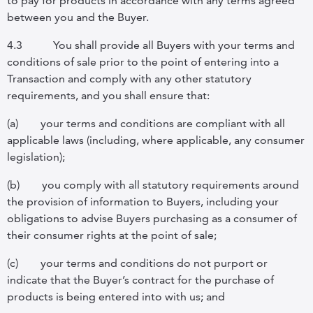
to pay for products in accordance with any terms agreed
between you and the Buyer.
4.3
You shall provide all Buyers with your terms and
conditions of sale prior to the point of entering into a
Transaction and comply with any other statutory
requirements, and you shall ensure that:
(a)
your terms and conditions are compliant with all
applicable laws (including, where applicable, any consumer
legislation);
(b)
you comply with all statutory requirements around
the provision of information to Buyers, including your
obligations to advise Buyers purchasing as a consumer of
their consumer rights at the point of sale;
(c)
your terms and conditions do not purport or
indicate that the Buyer’s contract for the purchase of
products is being entered into with us; and