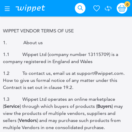
Skip
it
0
Ba
Toggle
Nav
to
Search
Content
WIPPET VENDOR TERMS OF USE
1.
About us
1.1
Wippet Ltd (company number 13115709) is a
company registered in England and Wales
1.2
To contact us, email us at support@wippet.com.
How to give us formal notice of any matter under this
Contract is set out in
clause 19.2.
1.3
Wippet Ltd operates an online marketplace
(
Service
) through which buyers of products (
Buyers
) may
view the products of multiple vendors, suppliers and
sellers (
Vendors
) and may purchase such products from
multiple Vendors in one consolidated purchase.