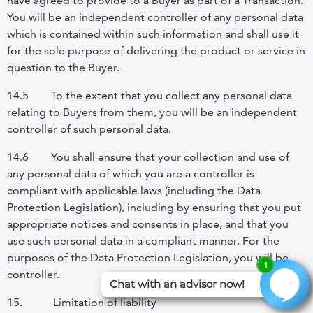
have agreed to provide to a Buyer as part of a Transaction.
You will be an independent controller of any personal data
which is contained within such information and shall use it
for the sole purpose of delivering the product or service in
question to the Buyer.
14.5
To the extent that you collect any personal data
relating to Buyers from them, you will be an independent
controller of such personal data.
14.6
You shall ensure that your collection and use of
any personal data of which you are a controller is
compliant with applicable laws (including the Data
Protection Legislation), including by ensuring that you put
appropriate notices and consents in place, and that you
use such personal data in a compliant manner. For the
purposes of the Data Protection Legislation, you will be
controller.
15.
Limitation of liability