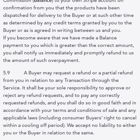
Commission (
Balance
) to your own Stripe account on
confirmation from you that the products have been
dispatched for delivery to the Buyer or at such other time
as determined by any credit terms granted by you to the
Buyer or as is agreed in writing between us and you.
If you become aware that we have made a Balance
payment to you which is greater than the correct amount,
you shall notify us immediately and promptly refund to us
the amount of such overpayment.
5.9
A Buyer may request a refund or a partial refund
from you in relation to any Transaction through the
Service. It shall be your sole responsibility to approve or
reject any refund requests, and to pay any correctly
requested refunds, and you shall do so in good faith and in
accordance with your terms and conditions of sale and any
applicable laws (including consumer Buyers’ right to cancel
within a cooling off period). We accept no liability to either
you or the Buyer in relation to the same.