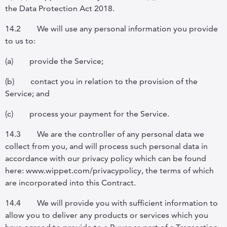
the Data Protection Act 2018.
14.2
We will use any personal information you provide
to us to:
(a)
provide the Service;
(b)
contact you in relation to the provision of the
Service; and
(c)
process your payment for the Service.
14.3
We are the controller of any personal data we
collect from you, and will process such personal data in
accordance with our privacy policy which can be found
here: www.wippet.com/privacypolicy, the terms of which
are incorporated into this Contract.
14.4
We will provide you with sufficient information to
allow you to deliver any products or services which you