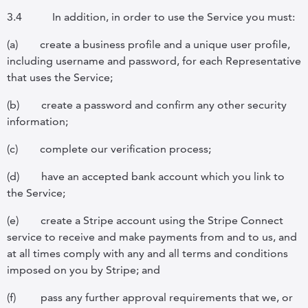
3.4
In addition, in order to use the Service you must:
(a)
create a business profile and a unique user profile,
including username and password, for each Representative
that uses the Service;
(b)
create a password and confirm any other security
information;
(c)
complete our verification process;
(d)
have an accepted bank account which you link to
the Service;
(e)
create a Stripe account using the Stripe Connect
service to receive and make payments from and to us, and
at all times comply with any and all terms and conditions
imposed on you by Stripe; and
(f)
pass any further approval requirements that we, or