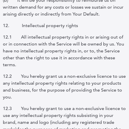
(b)
it will be your responsibility to reimburse us on
written demand for any costs or losses we sustain or incur
arising directly or indirectly from Your Default.
12.
Intellectual property rights
12.1
All intellectual property rights in or arising out of
or in connection with the Service will be owned by us.
You
have no intellectual property rights in, or to, the Service
other than the right to use it in accordance with these
terms.
12.2
You hereby grant us a non-exclusive licence to use
any intellectual property rights relating to your products
and business, for the purpose of providing the Service to
you.
12.3
You hereby grant to use a non-exclusive licence to
use any intellectual property rights subsisting in your
brand, name and logo (including any registered trade