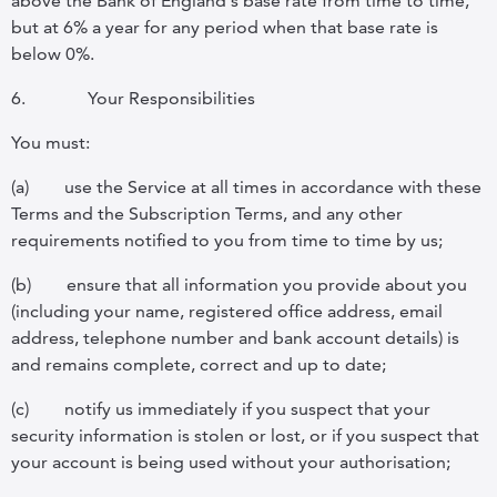
above the Bank of England's base rate from time to time,
but at 6% a year for any period when that base rate is
below 0%.
6.
Your Responsibilities
You must:
(a)
use the Service at all times in accordance with these
Terms and the Subscription Terms, and any other
requirements notified to you from time to time by us;
(b)
ensure that all information you provide about you
(including your name, registered office address, email
address, telephone number and bank account details) is
and remains complete, correct and up to date;
(c)
notify us immediately if you suspect that your
security information is stolen or lost, or if you suspect that
your account is being used without your authorisation;