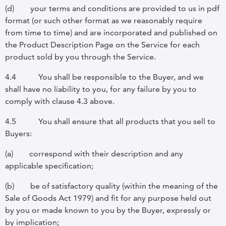
(d)
your terms and conditions are provided to us in pdf
format (or such other format as we reasonably require
from time to time) and are incorporated and published on
the Product Description Page on the Service for each
product sold by you through the Service.
4.4
You shall be responsible to the Buyer, and we
shall have no liability to you, for any failure by you to
comply with clause 4.3 above.
4.5
You shall ensure that all products that you sell to
Buyers:
(a)
correspond with their description and any
applicable specification;
(b)
be of satisfactory quality (within the meaning of the
Sale of Goods Act 1979) and fit for any purpose held out
by you or made known to you by the Buyer, expressly or
by implication;