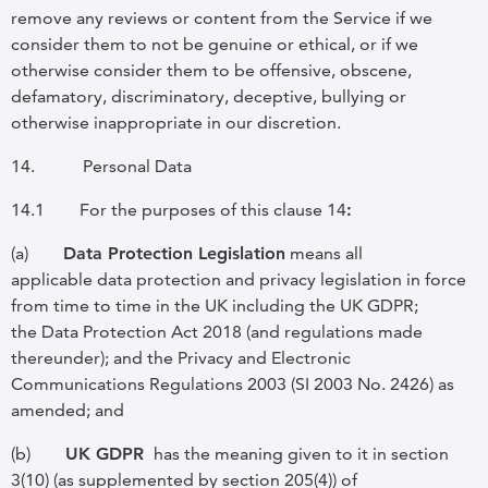
remove any reviews or content from the Service if we
consider them to not be genuine or ethical, or if we
otherwise consider them to be offensive, obscene,
defamatory, discriminatory, deceptive, bullying or
otherwise inappropriate in our discretion.
14.
Personal Data
14.1
For the purposes of this clause
14
:
(a)
Data Protection Legislation
means all
applicable data protection and privacy legislation in force
from time to time in the UK including the UK GDPR;
the Data Protection Act 2018 (and regulations made
thereunder); and the Privacy and Electronic
Communications Regulations 2003 (SI 2003 No. 2426) as
amended
; and
(b)
UK GDPR
has the meaning given to it in section
3(10) (as supplemented by section 205(4)) of