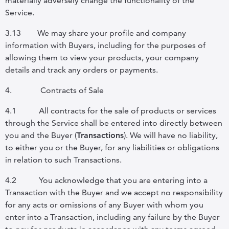
materially adversely change the functionality of the
Service.
3.13
We may share your profile and company
information with Buyers, including for the purposes of
allowing them to view your products, your company
details and track any orders or payments.
4.
Contracts of Sale
4.1
All contracts for the sale of products or services
through the Service shall be entered into directly between
you and the Buyer (
Transactions
). We will have no liability,
to either you or the Buyer, for any liabilities or obligations
in relation to such Transactions.
4.2
You acknowledge that you are entering into a
Transaction with the Buyer and we accept no responsibility
for any acts or omissions of any Buyer with whom you
enter into a Transaction, including any failure by the Buyer