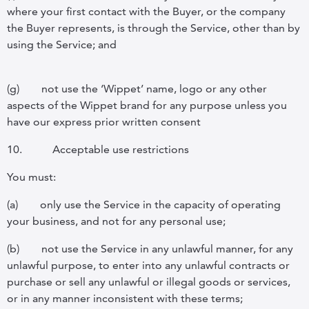
where your first contact with the Buyer, or the company
the Buyer represents, is through the Service, other than by
using the Service; and
(g)
not use the ‘Wippet’ name, logo or any other
aspects of the Wippet brand for any purpose unless you
have our express prior written consent
10.
Acceptable use restrictions
You must:
(a)
only use the Service in the capacity of operating
your business, and not for any personal use;
(b)
not use the Service in any unlawful manner, for any
unlawful purpose, to enter into any unlawful contracts or
purchase or sell any unlawful or illegal goods or services,
or in any manner inconsistent with these terms;