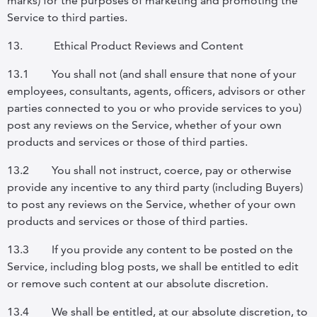
marks) for the purposes of marketing and promoting the
Service to third parties.
13.
Ethical Product Reviews and Content
13.1
You shall not (and shall ensure that none of your
employees, consultants, agents, officers, advisors or other
parties connected to you or who provide services to you)
post any reviews on the Service, whether of your own
products and services or those of third parties.
13.2
You shall not instruct, coerce, pay or otherwise
provide any incentive to any third party (including Buyers)
to post any reviews on the Service, whether of your own
products and services or those of third parties.
13.3
If you provide any content to be posted on the
Service, including blog posts, we shall be entitled to edit
or remove such content at our absolute discretion.
13.4
We shall be entitled, at our absolute discretion, to