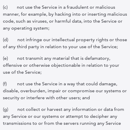
(c)
not use the Service in a fraudulent or malicious
manner, for example, by hacking into or inserting malicious
code, such as viruses, or harmful data, into the Service or
any operating system;
(d)
not infringe our intellectual property rights or those
of any third party in relation to your use of the Service;
(e)
not transmit any material that is defamatory,
offensive or otherwise objectionable in relation to your
use of the Service;
(f)
not use the Service in a way that could damage,
disable, overburden, impair or compromise our systems or
security or interfere with other users; and
(g)
not collect or harvest any information or data from
any Service or our systems or attempt to decipher any
transmissions to or from the servers running any Service