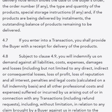
delivery note which shows the date of the Buyer’s order,
the order number (if any), the type and quantity of the
products, special storage instructions (if any) and, if the
products are being delivered by instalments, the
outstanding balance of products remaining to be
delivered.
4.7
If you enter into a Transaction, you shall provide
the Buyer with a receipt for delivery of the products.
4.8
Subject to clause
4.9, you will indemnify us on
demand against all liabilities, costs, expenses, damages
and losses (including but not limited to any direct, indirect
or consequential losses, loss of profit, loss of reputation
and all interest, penalties and legal costs (calculated on a
full indemnity basis) and all other professional costs and
expenses) suffered or incurred by us arising out of or in
connection with any Transactions (including refund
requests), including, without limitation, in relation to any
claim brought by a Buyer against us in relation to the