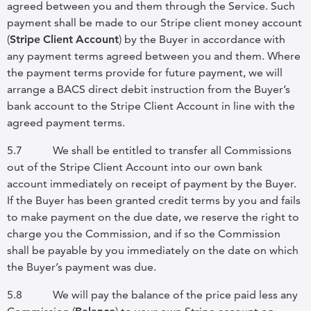
agreed between you and them through the Service. Such
payment shall be made to our Stripe client money account
(
Stripe
Client
Account
) by the Buyer in accordance with
any payment terms agreed between you and them. Where
the payment terms provide for future payment, we will
arrange a BACS direct debit instruction from the Buyer’s
bank account to the Stripe Client Account in line with the
agreed payment terms.
5.7
We shall be entitled to transfer all Commissions
out of the Stripe Client Account into our own bank
account immediately on receipt of payment by the Buyer.
If the Buyer has been granted credit terms by you and fails
to make payment on the due date, we reserve the right to
charge you the Commission, and if so the Commission
shall be payable by you immediately on the date on which
the Buyer’s payment was due.
5.8
We will pay the balance of the price paid less any