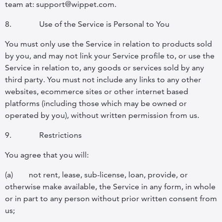
team at: support@wippet.com.
8.
Use of the Service is Personal to You
You must only use the Service in relation to products sold
by you, and may not link your Service profile to, or use the
Service in relation to, any goods or services sold by any
third party. You must not include any links to any other
websites, ecommerce sites or other internet based
platforms (including those which may be owned or
operated by you), without written permission from us.
9.
Restrictions
You agree that you will:
(a)
not rent, lease, sub-license, loan, provide, or
otherwise make available, the Service in any form, in whole
or in part to any person without prior written consent from
us;