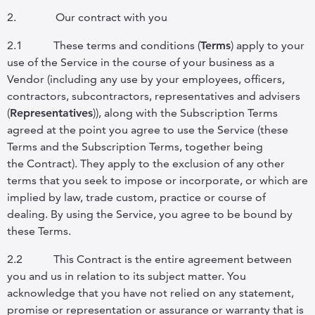
2.
Our contract with you
2.1
These terms and conditions (
Terms
) apply to your
use of the Service in the course of your business as a
Vendor (including any use by your employees, officers,
contractors, subcontractors, representatives and advisers
(
Representatives
)), along with the Subscription Terms
agreed at the point you agree to use the Service (these
Terms and the Subscription Terms, together being
the
Contract
). They apply to the exclusion of any other
terms that you seek to impose or incorporate, or which are
implied by law, trade custom, practice or course of
dealing. By using the Service, you agree to be bound by
these Terms.
2.2
This Contract is the entire agreement between
you and us in relation to its subject matter. You
acknowledge that you have not relied on any statement,
promise or representation or assurance or warranty that is