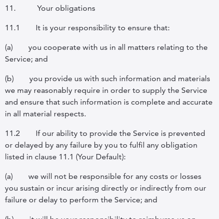
11.
Your obligations
11.1
It is your responsibility to ensure that:
(a)
you cooperate with us in all matters relating to the
Service;
and
(b)
you provide us with such information and materials
we may reasonably require in order to supply the Service
and ensure that such information is complete and accurate
in all material respects.
11.2
If our ability to provide the Service is prevented
or delayed by any failure by you to fulfil any obligation
listed in
clause 11.1 (
Your Default
):
(a)
we will not be responsible for any costs or losses
you sustain or incur arising directly or indirectly from our
failure or delay to perform the Service; and