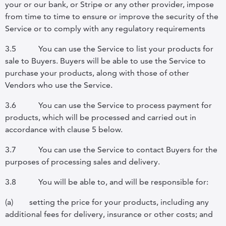
your or our bank, or Stripe or any other provider, impose
from time to time to ensure or improve the security of the
Service or to comply with any regulatory requirements
3.5
You can use the Service to list your products for
sale to Buyers. Buyers will be able to use the Service to
purchase your products, along with those of other
Vendors who use the Service.
3.6
You can use the Service to process payment for
products, which will be processed and carried out in
accordance with clause 5 below.
3.7
You can use the Service to contact Buyers for the
purposes of processing sales and delivery.
3.8
You will be able to, and will be responsible for:
(a)
setting the price for your products, including any
additional fees for delivery, insurance or other costs; and