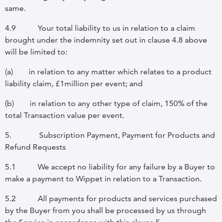
same.
4.9
Your total liability to us in relation to a claim
brought under the indemnity set out in clause
4.8 above
will be limited to:
(a)
in relation to any matter which relates to a product
liability claim, £1million per event; and
(b)
in relation to any other type of claim, 150% of the
total Transaction value per event.
5.
Subscription Payment, Payment for Products and
Refund Requests
5.1
We accept no liability for any failure by a Buyer to
make a payment to Wippet in relation to a Transaction.
5.2
All payments for products and services purchased
by the Buyer from you shall be processed by us through