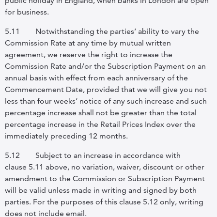
public holiday in England, when banks in London are open
for business.
5.11
Notwithstanding the parties’ ability to vary the
Commission Rate at any time by mutual written
agreement, we reserve the right to increase the
Commission Rate and/or the Subscription Payment on an
annual basis with effect from each anniversary of the
Commencement Date, provided that we will give you not
less than four weeks’ notice of any such increase and such
percentage increase shall not be greater than the total
percentage increase in the Retail Prices Index over the
immediately preceding 12 months.
5.12
Subject to an increase in accordance with
clause
5.11 above, no variation, waiver, discount or other
amendment to the Commission or Subscription Payment
will be valid unless made in writing and signed by both
parties. For the purposes of this clause 5.12 only, writing
does not include email.