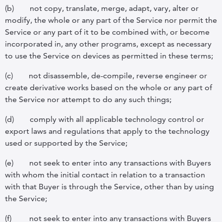
(b)
not copy, translate, merge, adapt, vary, alter or
modify, the whole or any part of the Service nor permit the
Service or any part of it to be combined with, or become
incorporated in, any other programs, except as necessary
to use the Service on devices as permitted in these terms;
(c)
not disassemble, de-compile, reverse engineer or
create derivative works based on the whole or any part of
the Service nor attempt to do any such things;
(d)
comply with all applicable technology control or
export laws and regulations that apply to the technology
used or supported by the Service;
(e)
not seek to enter into any transactions with Buyers
with whom the initial contact in relation to a transaction
with that Buyer is through the Service, other than by using
the Service;
(f)
not seek to enter into any transactions with Buyers