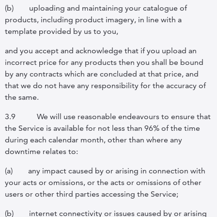
(b)
uploading and maintaining your catalogue of
products, including product imagery, in line with a
template provided by us to you,
and you accept and acknowledge that if you upload an
incorrect price for any products then you shall be bound
by any contracts which are concluded at that price, and
that we do not have any responsibility for the accuracy of
the same.
3.9
We will use reasonable endeavours to ensure that
the Service is available for not less than 96% of the time
during each calendar month, other than where any
downtime relates to:
(a)
any impact caused by or arising in connection with
your acts or omissions, or the acts or omissions of other
users or other third parties accessing the Service;
(b)
internet connectivity or issues caused by or arising