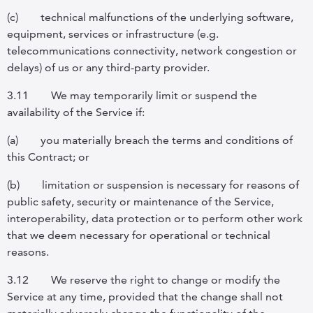
(c)
technical malfunctions of the underlying software,
equipment, services or infrastructure (e.g.
telecommunications connectivity, network congestion or
delays) of us or any third-party provider.
3.11
We may temporarily limit or suspend the
availability of the Service if:
(a)
you materially breach the terms and conditions of
this Contract; or
(b)
limitation or suspension is necessary for reasons of
public safety, security or maintenance of the Service,
interoperability, data protection or to perform other work
that we deem necessary for operational or technical
reasons.
3.12
We reserve the right to change or modify the
Service at any time, provided that the change shall not