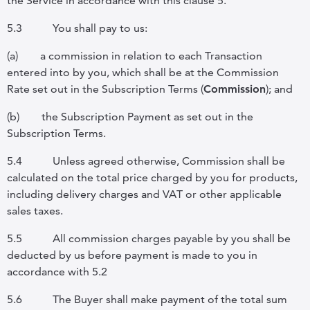
the Service in accordance with this clause 5.
5.3
You shall pay to us:
(a)
a commission in relation to each Transaction
entered into by you, which shall be at the Commission
Rate set out in the Subscription Terms (
Commission
); and
(b)
the Subscription Payment as set out in the
Subscription Terms.
5.4
Unless agreed otherwise, Commission shall be
calculated on the total price charged by you for products,
including delivery charges and VAT or other applicable
sales taxes.
5.5
All commission charges payable by you shall be
deducted by us before payment is made to you in
accordance with 5.2
5.6
The Buyer shall make payment of the total sum