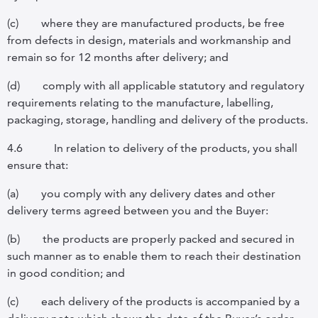
(c)
where they are manufactured products, be free
from defects in design, materials and workmanship and
remain so for 12 months after delivery; and
(d)
comply with all applicable statutory and regulatory
requirements relating to the manufacture, labelling,
packaging, storage, handling and delivery of the products.
4.6
In relation to delivery of the products, you shall
ensure that:
(a)
you comply with any delivery dates and other
delivery terms agreed between you and the Buyer:
(b)
the products are properly packed and secured in
such manner as to enable them to reach their destination
in good condition;
and
(c)
each delivery of the products is accompanied by a