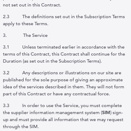
not set out in this Contract.
2.3
The definitions set out in the Subscription Terms
apply to these Terms.
3.
The Service
3.1
Unless terminated earlier in accordance with the
terms of this Contract, this Contract shall continue for the
Duration (as set out in the Subscription Terms).
3.2
Any descriptions or illustrations on our site are
published for the sole purpose of giving an approximate
idea of the services described in them. They will not form
part of this Contract or have any contractual force.
3.3
In order to use the Service, you must complete
the supplier information management system (
SIM
) sign-
up and must provide all information that we may request
through the SIM.