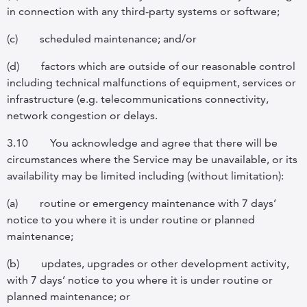
in connection with any third-party systems or software;
(c)
scheduled maintenance; and/or
(d)
factors which are outside of our reasonable control
including technical malfunctions of equipment, services or
infrastructure (e.g. telecommunications connectivity,
network congestion or delays.
3.10
You acknowledge and agree that there will be
circumstances where the Service may be unavailable, or its
availability may be limited including (without limitation):
(a)
routine or emergency maintenance with 7 days’
notice to you where it is under routine or planned
maintenance;
(b)
updates, upgrades or other development activity,
with 7 days’ notice to you where it is under routine or
planned maintenance; or