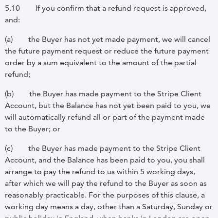
5.10
If you confirm that a refund request is approved,
and:
(a)
the Buyer has not yet made payment, we will cancel
the future payment request or reduce the future payment
order by a sum equivalent to the amount of the partial
refund;
(b)
the Buyer has made payment to the Stripe Client
Account, but the Balance has not yet been paid to you, we
will automatically refund all or part of the payment made
to the Buyer; or
(c)
the Buyer has made payment to the Stripe Client
Account, and the Balance has been paid to you, you shall
arrange to pay the refund to us within 5 working days,
after which we will pay the refund to the Buyer as soon as
reasonably practicable. For the purposes of this clause, a
working day means a day, other than a Saturday, Sunday or