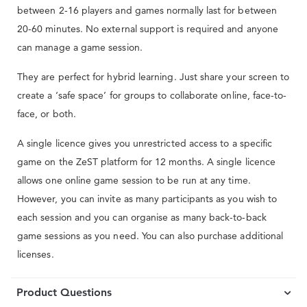
between 2-16 players and games normally last for between
20-60 minutes. No external support is required and anyone
can manage a game session.
They are perfect for hybrid learning. Just share your screen to
create a ‘safe space’ for groups to collaborate online, face-to-
face, or both.
A single licence gives you unrestricted access to a specific
game on the ZeST platform for 12 months. A single licence
allows one online game session to be run at any time.
However, you can invite as many participants as you wish to
each session and you can organise as many back-to-back
game sessions as you need. You can also purchase additional
licenses.
Product Questions