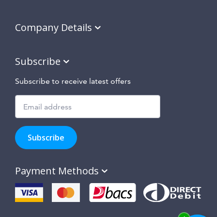
Company Details
Subscribe
Subscribe to receive latest offers
Subscribe
to
Subscribe
hear
about
our
Payment Methods
special
offers,
new
products
and
suppliers