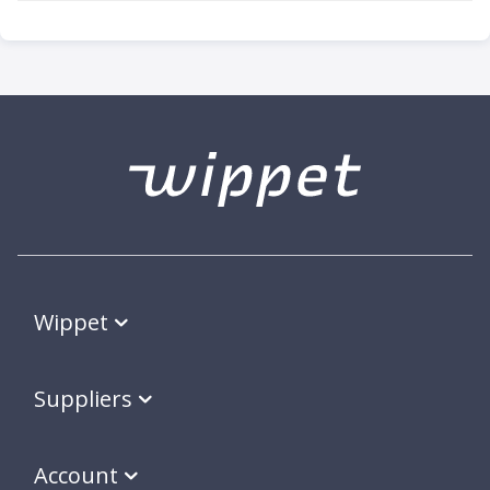
Wippet
Suppliers
Account