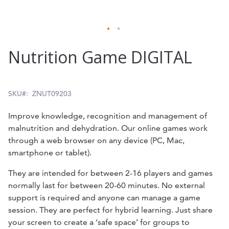
Skip
Nutrition Game DIGITAL
to
the
beginning
SKU
ZNUT09203
of
Improve knowledge, recognition and management of
the
malnutrition and dehydration. Our online games work
through a web browser on any device (PC, Mac,
images
smartphone or tablet).
gallery
They are intended for between 2-16 players and games
normally last for between 20-60 minutes. No external
support is required and anyone can manage a game
session. They are perfect for hybrid learning. Just share
your screen to create a ‘safe space’ for groups to