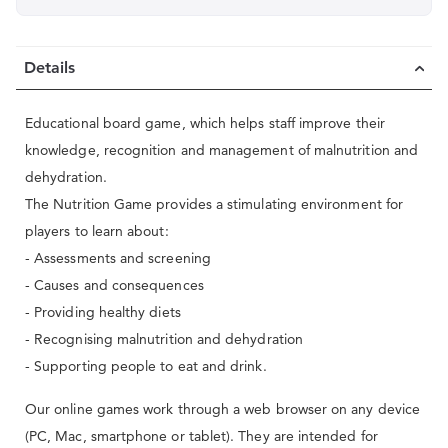
Details
Educational board game, which helps staff improve their
knowledge, recognition and management of malnutrition and
dehydration.
The Nutrition Game provides a stimulating environment for
players to learn about:
- Assessments and screening
- Causes and consequences
- Providing healthy diets
- Recognising malnutrition and dehydration
- Supporting people to eat and drink.
Our online games work through a web browser on any device
(PC, Mac, smartphone or tablet). They are intended for