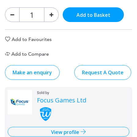
Add to Basket
Add to Favourites
Add to Compare
Make an enquiry
Request A Quote
Sold by
Focus Games Ltd
View profile