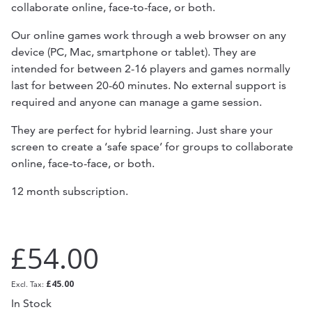
collaborate online, face-to-face, or both.
Our online games work through a web browser on any
device (PC, Mac, smartphone or tablet). They are
intended for between 2-16 players and games normally
last for between 20-60 minutes. No external support is
required and anyone can manage a game session.
They are perfect for hybrid learning. Just share your
screen to create a ‘safe space’ for groups to collaborate
online, face-to-face, or both.
12 month subscription.
£54.00
£45.00
In Stock