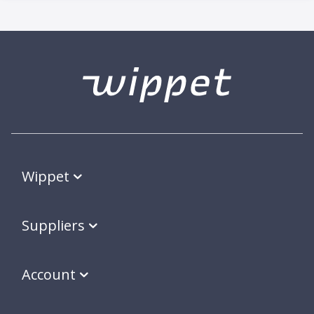
Wippet
Suppliers
Account