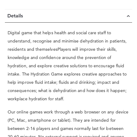
Details
Digital game that helps health and social care staff to
understand, recognise and minimise dehydration in patients,
residents and themselvesPlayers will improve their skills,
knowledge and confidence around the prevention of
hydration, and explore creative solutions to encourage fluid
intake. The Hydration Game explores creative approaches to
help improve fluid intake; fluids and drinking; impact and
consequences; what is dehydration and how does it happen;
workplace hydration for staff.
Our online games work through a web browser on any device
(PC, Mac, smartphone or tablet). They are intended for
between 2-16 players and games normally last for between
20-60 minutes. No external support is required and anyone