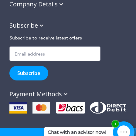
Company Details
Subscribe
Subscribe to receive latest offers
Subscribe
to
Subscribe
hear
about
our
Payment Methods
special
offers,
new
products
and
suppliers
and
site