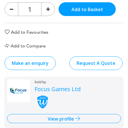
Add to Basket
Add to Favourites
Add to Compare
Make an enquiry
Request A Quote
Sold by
Focus Games Ltd
View profile