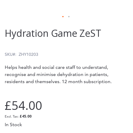
Skip
Hydration Game ZeST
to
the
beginning
SKU
ZHY10203
of
Helps health and social care staff to understand,
the
recognise and minimise dehydration in patients,
residents and themselves. 12 month subscription.
images
gallery
£54.00
£45.00
In Stock