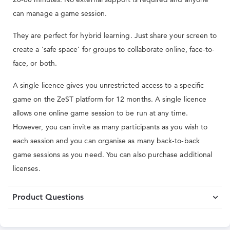
can manage a game session.
They are perfect for hybrid learning. Just share your screen to
create a ‘safe space’ for groups to collaborate online, face-to-
face, or both.
A single licence gives you unrestricted access to a specific
game on the ZeST platform for 12 months. A single licence
allows one online game session to be run at any time.
However, you can invite as many participants as you wish to
each session and you can organise as many back-to-back
game sessions as you need. You can also purchase additional
licenses.
Product Questions