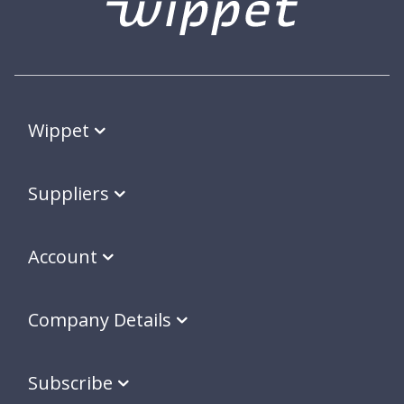
Wippet
Suppliers
Account
Company Details
Subscribe