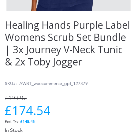
Skip
Healing Hands Purple Label
to
Womens Scrub Set Bundle
the
| 3x Journey V-Neck Tunic
beginning
of
& 2x Toby Jogger
the
images
SKU
AWBT_woocommerce_gpf_127379
gallery
£193.92
£174.54
Special
Price
£145.45
In Stock