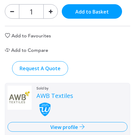
Add to Basket
Add to Favourites
Add to Compare
Request A Quote
Sold by
AWB Textiles
View profile