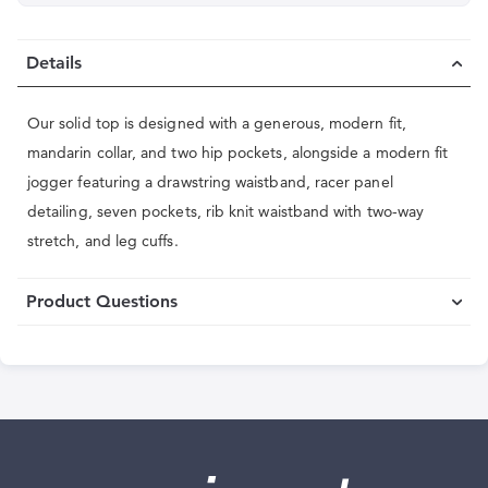
Details
Our solid top is designed with a generous, modern fit,
mandarin collar, and two hip pockets, alongside a modern fit
jogger featuring a drawstring waistband, racer panel
detailing, seven pockets, rib knit waistband with two-way
stretch, and leg cuffs.
Product Questions