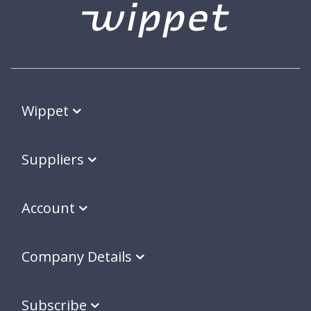
Wippet
Suppliers
Account
Company Details
Subscribe