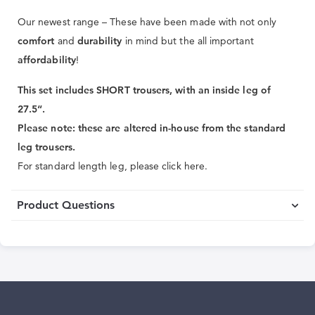
Our newest range – These have been made with not only
comfort
and
durability
in mind but the all important
affordability
!
This set includes SHORT trousers, with an inside leg of
27.5“.
Please note: these are altered in-house from the standard
leg trousers.
For standard length leg, please click here.
Product Questions