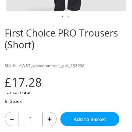
Skip
First Choice PRO Trousers
to
(Short)
the
beginning
of
SKU
AWBT_woocommerce_gpf_133936
the
£17.28
images
gallery
£14.40
In Stock
Add to Basket