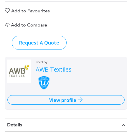
Add to Favourites
Add to Compare
Request A Quote
Sold by
AWB Textiles
View profile
Details