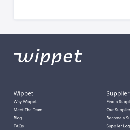
Wippet
Supplier
Why Wippet
Find a Suppl
Meet The Team
Our Supplie
Blog
Become a Su
FAQs
Supplier Log