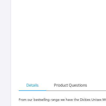
the
beginning
of
the
images
gallery
Details
Product Questions
From our bestselling range we have the Dickies Unisex Mul