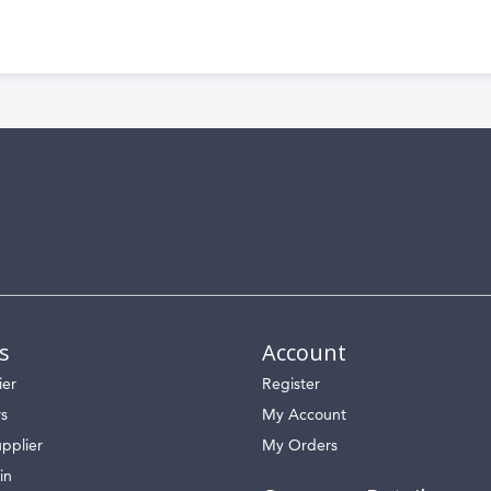
s
Account
ier
Register
rs
My Account
pplier
My Orders
in