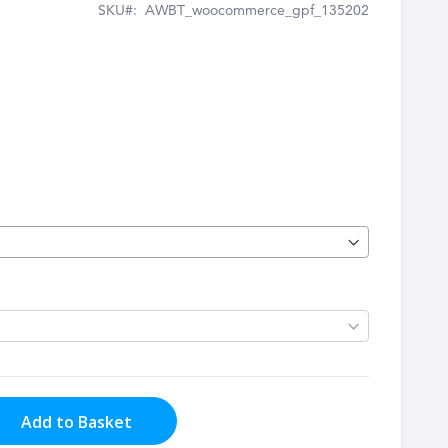
SKU
AWBT_woocommerce_gpf_135202
Add to Basket