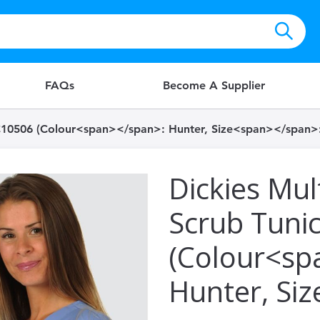
FAQs
Become A Supplier
HC10506 (Colour<span></span>: Hunter, Size<span></span>:
Dickies Mul
Scrub Tuni
(Colour<sp
Hunter, Si