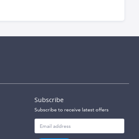
Subscribe
Subscribe to receive latest offers
Subscribe