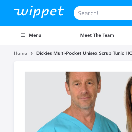
Search
Menu
Meet The Team
Home
Dickies Multi-Pocket Unisex Scrub Tunic 
Skip
to
the
end
of
the
images