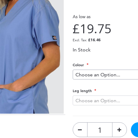
As low as
£19.75
£16.46
In Stock
Colour
Leg length