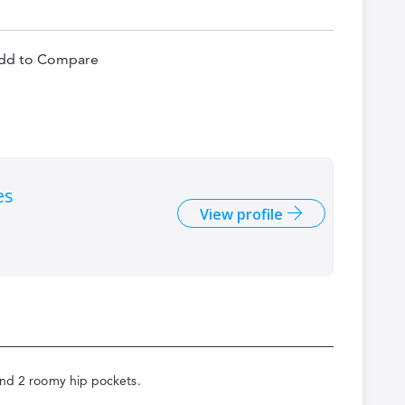
dd to Compare
es
View profile
 and 2 roomy hip pockets.