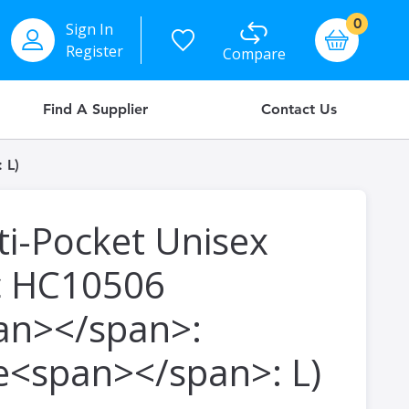
items
0
Sign In
Basket
Register
Compare
Find A Supplier
Contact Us
 L)
ti-Pocket Unisex
c HC10506
an></span>:
ze<span></span>: L)