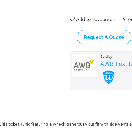
Add to Favourites
A
Request A Quote
Sold by
AWB Textil
ti Pocket Tunic featuring a v-neck generously cut fit with side vents