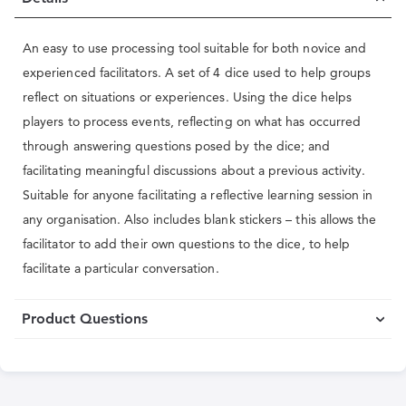
An easy to use processing tool suitable for both novice and
experienced facilitators. A set of 4 dice used to help groups
reflect on situations or experiences. Using the dice helps
players to process events, reflecting on what has occurred
through answering questions posed by the dice; and
facilitating meaningful discussions about a previous activity.
Suitable for anyone facilitating a reflective learning session in
any organisation. Also includes blank stickers – this allows the
facilitator to add their own questions to the dice, to help
facilitate a particular conversation.
Product Questions