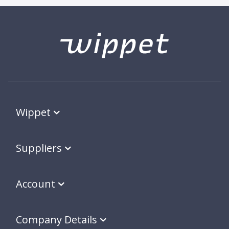
Wippet
Suppliers
Account
Company Details