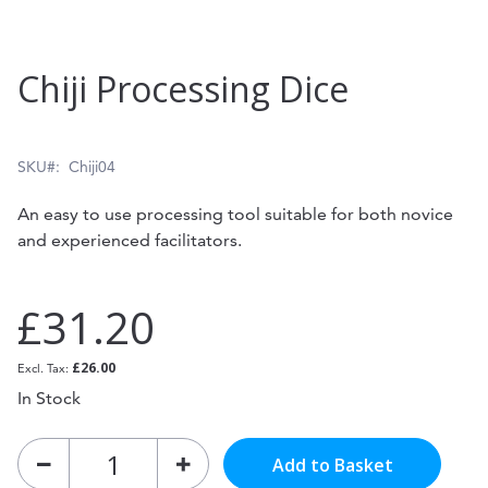
Skip
Chiji Processing Dice
to
the
beginning
SKU
Chiji04
of
An easy to use processing tool suitable for both novice
the
and experienced facilitators.
images
gallery
£31.20
£26.00
In Stock
Add to Basket