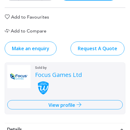
Add to Favourites
Add to Compare
Make an enquiry
Request A Quote
Sold by
Focus Games Ltd
View profile
Details