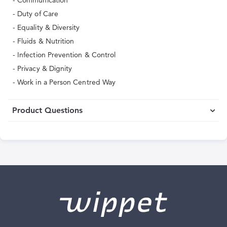
- Communication
- Duty of Care
- Equality & Diversity
- Fluids & Nutrition
- Infection Prevention & Control
- Privacy & Dignity
- Work in a Person Centred Way
Product Questions