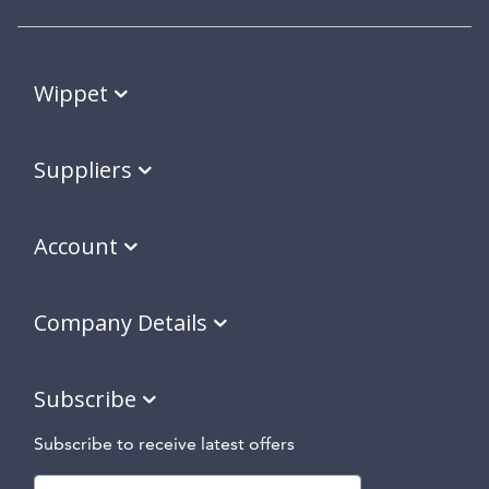
Wippet
Suppliers
Account
Company Details
Subscribe
Subscribe to receive latest offers