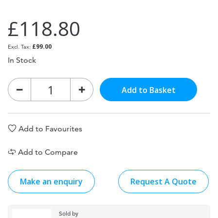
£118.80
£99.00
In Stock
Add to Basket
Add to Favourites
Add to Compare
Make an enquiry
Request A Quote
Sold by