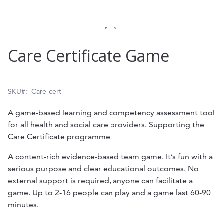
Skip
Care Certificate Game
to
the
beginning
SKU
Care-cert
of
A game-based learning and competency assessment tool
the
for all health and social care providers. Supporting the
Care Certificate programme.
images
gallery
A content-rich evidence-based team game. It’s fun with a
serious purpose and clear educational outcomes. No
external support is required, anyone can facilitate a
game. Up to 2-16 people can play and a game last 60-90
minutes.