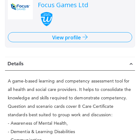
Focus Games Ltd
View profile
Details
A game-based learning and competency assessment tool for
all health and social care providers. It helps to consolidate the
knowledge and skills required to demonstrate competency.
Question and scenario cards cover 8 Care Certificate
standards best suited to group work and discussion:
- Awareness of Mental Health,
- Dementia & Learning Disabilities