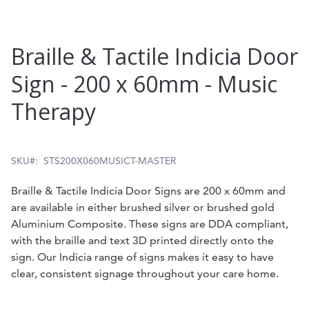
Skip
Braille & Tactile Indicia Door
to
Sign - 200 x 60mm - Music
the
Therapy
beginning
of
the
SKU
STS200X060MUSICT-MASTER
images
Braille & Tactile Indicia Door Signs are 200 x 60mm and
gallery
are available in either brushed silver or brushed gold
Aluminium Composite. These signs are DDA compliant,
with the braille and text 3D printed directly onto the
sign. Our Indicia range of signs makes it easy to have
clear, consistent signage throughout your care home.