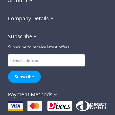
Account
Company Details
Subscribe
Subscribe to receive latest offers
Subscribe
to
Subscribe
hear
about
our
Payment Methods
special
offers,
new
products
and