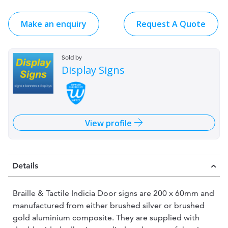
Make an enquiry
Request A Quote
Sold by
Display Signs
View profile
Details
Braille & Tactile Indicia Door signs are 200 x 60mm and
manufactured from either brushed silver or brushed
gold aluminium composite. They are supplied with