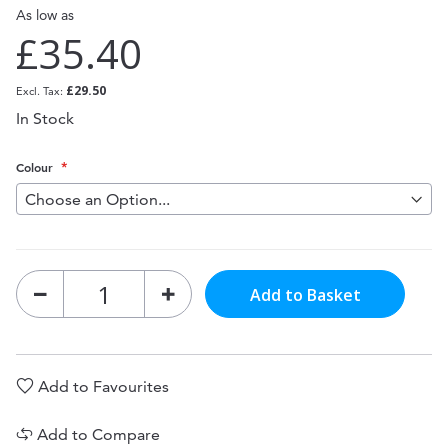
As low as
£35.40
£29.50
In Stock
Colour
Add to Basket
Add to Favourites
Add to Compare