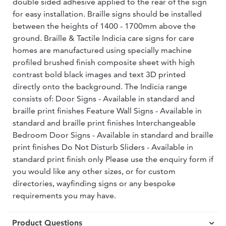
double sided adhesive applied to the rear of the sign
for easy installation. Braille signs should be installed
between the heights of 1400 - 1700mm above the
ground. Braille & Tactile Indicia care signs for care
homes are manufactured using specially machine
profiled brushed finish composite sheet with high
contrast bold black images and text 3D printed
directly onto the background. The Indicia range
consists of: Door Signs - Available in standard and
braille print finishes Feature Wall Signs - Available in
standard and braille print finishes Interchangeable
Bedroom Door Signs - Available in standard and braille
print finishes Do Not Disturb Sliders - Available in
standard print finish only Please use the enquiry form if
you would like any other sizes, or for custom
directories, wayfinding signs or any bespoke
requirements you may have.
Product Questions