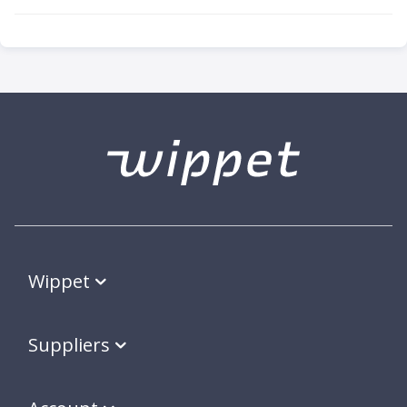
Wippet
Suppliers