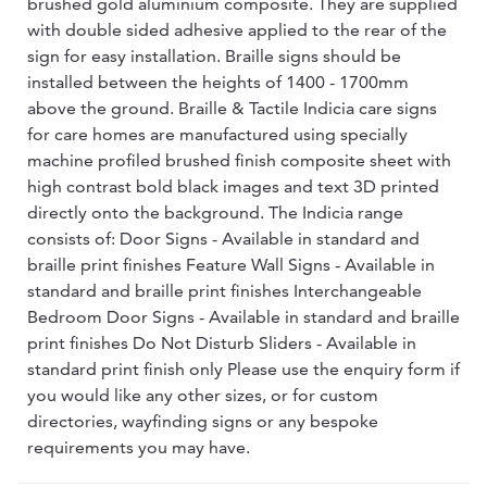
brushed gold aluminium composite. They are supplied
with double sided adhesive applied to the rear of the
sign for easy installation. Braille signs should be
installed between the heights of 1400 - 1700mm
above the ground. Braille & Tactile Indicia care signs
for care homes are manufactured using specially
machine profiled brushed finish composite sheet with
high contrast bold black images and text 3D printed
directly onto the background. The Indicia range
consists of: Door Signs - Available in standard and
braille print finishes Feature Wall Signs - Available in
standard and braille print finishes Interchangeable
Bedroom Door Signs - Available in standard and braille
print finishes Do Not Disturb Sliders - Available in
standard print finish only Please use the enquiry form if
you would like any other sizes, or for custom
directories, wayfinding signs or any bespoke
requirements you may have.