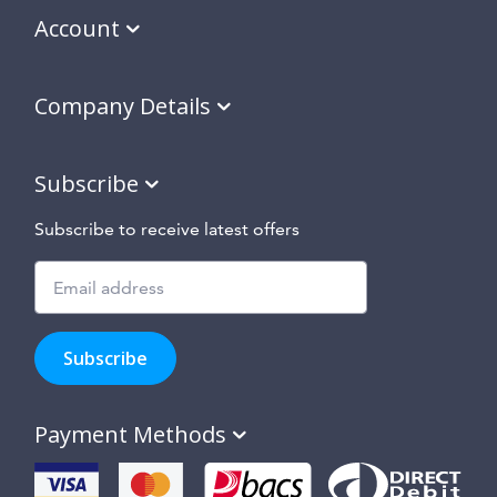
Account
Company Details
Subscribe
Subscribe to receive latest offers
Subscribe
to
Subscribe
hear
about
our
Payment Methods
special
offers,
new
products