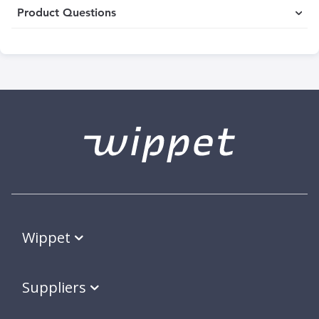
Product Questions
Wippet
Suppliers