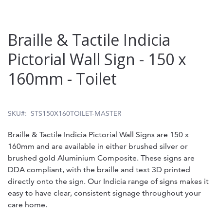
Skip
Braille & Tactile Indicia
to
Pictorial Wall Sign - 150 x
the
160mm - Toilet
beginning
of
the
SKU
STS150X160TOILET-MASTER
images
Braille & Tactile Indicia Pictorial Wall Signs are 150 x
gallery
160mm and are available in either brushed silver or
brushed gold Aluminium Composite. These signs are
DDA compliant, with the braille and text 3D printed
directly onto the sign. Our Indicia range of signs makes it
easy to have clear, consistent signage throughout your
care home.