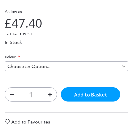
As low as
£47.40
£39.50
In Stock
Colour
Add to Basket
Add to Favourites