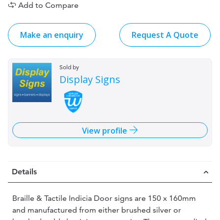
Add to Compare
Make an enquiry
Request A Quote
Sold by
Display Signs
View profile
Details
Braille & Tactile Indicia Door signs are 150 x 160mm
and manufactured from either brushed silver or