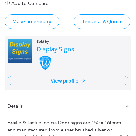
Add to Compare
Make an enquiry
Request A Quote
Sold by
Display Signs
View profile
Details
Braille & Tactile Indicia Door signs are 150 x 160mm
and manufactured from either brushed silver or