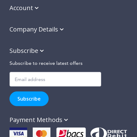
Account
Company Details
Subscribe
Subscribe to receive latest offers
Subscribe
to
Subscribe
hear
about
our
Payment Methods
special
offers,
new
products