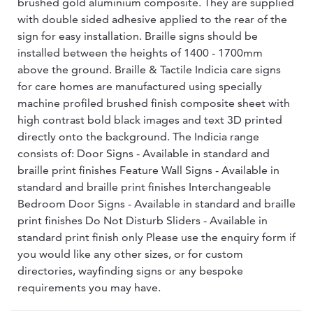
brushed gold aluminium composite. They are supplied
with double sided adhesive applied to the rear of the
sign for easy installation. Braille signs should be
installed between the heights of 1400 - 1700mm
above the ground. Braille & Tactile Indicia care signs
for care homes are manufactured using specially
machine profiled brushed finish composite sheet with
high contrast bold black images and text 3D printed
directly onto the background. The Indicia range
consists of: Door Signs - Available in standard and
braille print finishes Feature Wall Signs - Available in
standard and braille print finishes Interchangeable
Bedroom Door Signs - Available in standard and braille
print finishes Do Not Disturb Sliders - Available in
standard print finish only Please use the enquiry form if
you would like any other sizes, or for custom
directories, wayfinding signs or any bespoke
requirements you may have.