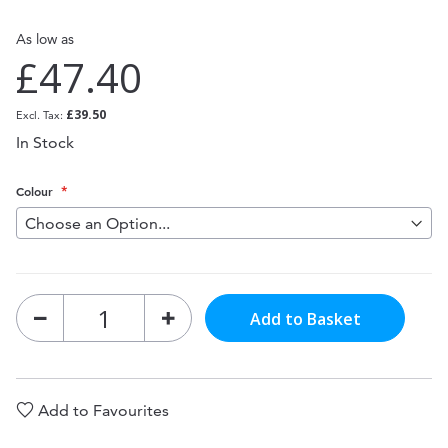
As low as
£47.40
£39.50
In Stock
Colour
Add to Basket
Add to Favourites