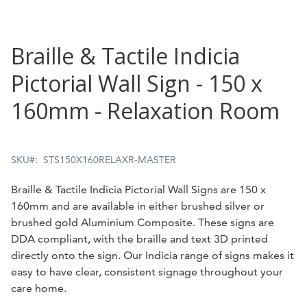
Skip
Braille & Tactile Indicia
to
Pictorial Wall Sign - 150 x
the
160mm - Relaxation Room
beginning
of
the
SKU
STS150X160RELAXR-MASTER
images
Braille & Tactile Indicia Pictorial Wall Signs are 150 x
gallery
160mm and are available in either brushed silver or
brushed gold Aluminium Composite. These signs are
DDA compliant, with the braille and text 3D printed
directly onto the sign. Our Indicia range of signs makes it
easy to have clear, consistent signage throughout your
care home.