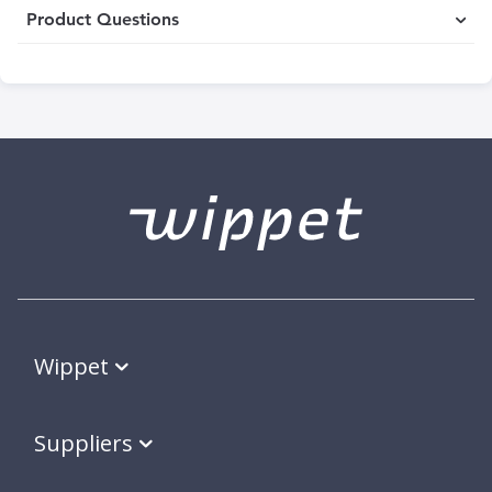
Product Questions
Wippet
Suppliers