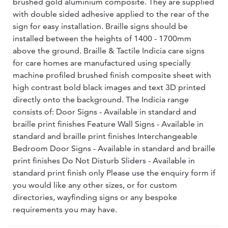
brushed gold aluminium composite. They are supplied
with double sided adhesive applied to the rear of the
sign for easy installation. Braille signs should be
installed between the heights of 1400 - 1700mm
above the ground. Braille & Tactile Indicia care signs
for care homes are manufactured using specially
machine profiled brushed finish composite sheet with
high contrast bold black images and text 3D printed
directly onto the background. The Indicia range
consists of: Door Signs - Available in standard and
braille print finishes Feature Wall Signs - Available in
standard and braille print finishes Interchangeable
Bedroom Door Signs - Available in standard and braille
print finishes Do Not Disturb Sliders - Available in
standard print finish only Please use the enquiry form if
you would like any other sizes, or for custom
directories, wayfinding signs or any bespoke
requirements you may have.