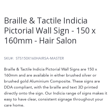
Skip
Braille & Tactile Indicia
to
Pictorial Wall Sign - 150 x
the
160mm - Hair Salon
beginning
of
the
SKU
STS150X160HAIRSA-MASTER
images
Braille & Tactile Indicia Pictorial Wall Signs are 150 x
gallery
160mm and are available in either brushed silver or
brushed gold Aluminium Composite. These signs are
DDA compliant, with the braille and text 3D printed
directly onto the sign. Our Indicia range of signs makes it
easy to have clear, consistent signage throughout your
care home.