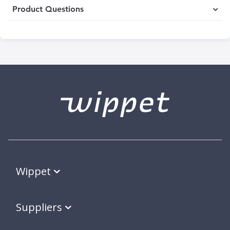
Product Questions
Wippet
Suppliers