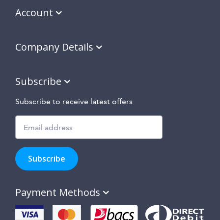
Account
Company Details
Subscribe
Subscribe to receive latest offers
Subscribe
to
Subscribe
hear
about
our
Payment Methods
special
offers,
new
products