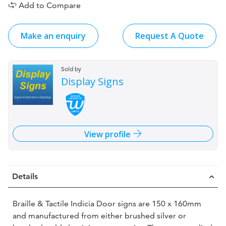
Add to Compare
Make an enquiry
Request A Quote
Sold by
Display Signs
View profile
Details
Braille & Tactile Indicia Door signs are 150 x 160mm
and manufactured from either brushed silver or