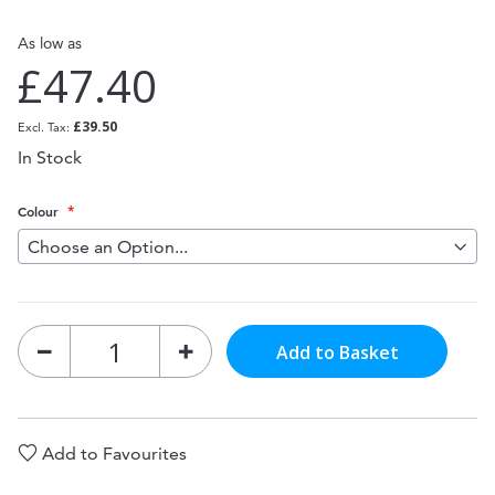
As low as
£47.40
£39.50
In Stock
Colour
Add to Basket
Add to Favourites