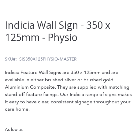
Skip
Indicia Wall Sign - 350 x
to
125mm - Physio
the
beginning
of
SKU
SIS350X125PHYSIO-MASTER
the
Indicia Feature Wall Signs are 350 x 125mm and are
images
available in either brushed silver or brushed gold
gallery
Aluminium Composite. They are supplied with matching
stand-off feature fixings. Our Indicia range of signs makes
it easy to have clear, consistent signage throughout your
care home.
As low as