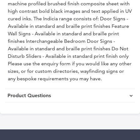
machine profiled brushed finish composite sheet with
high contrast bold black images and text applied in UV
cured inks. The Indicia range consists of: Door Signs -
Available in standard and braille print finishes Feature
Wall Signs - Available in standard and braille print
finishes Interchangeable Bedroom Door Signs -
Available in standard and braille print finishes Do Not
Disturb Sliders - Available in standard print finish only
Please use the enquiry form if you would like any other
sizes, or for custom directories, wayfinding signs or
any bespoke requirements you may have.
Product Questions