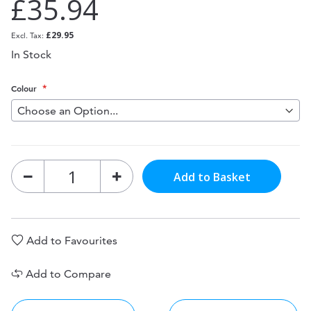
£35.94
£29.95
In Stock
Colour
Add to Basket
Add to Favourites
Add to Compare