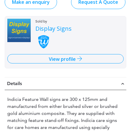
Make an enquiry
Request A Quote
Sold by
Display Signs
View profile
Details
Indicia Feature Wall signs are 300 x 125mm and
manufactured from either brushed silver or brushed
gold aluminium composite. They are supplied with
matching feature stand-off fixings. Indicia care signs
for care homes are manufactured using specially