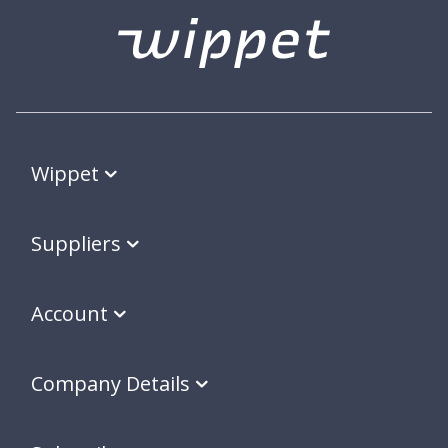
Wippet
Suppliers
Account
Company Details