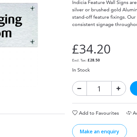
Indicia Feature Wall Signs ar
silver or brushed gold Alum
stand-off feature fixings. Our
consistent signage througho
£34.20
£28.50
In Stock
Add to Favourites
A
Make an enquiry