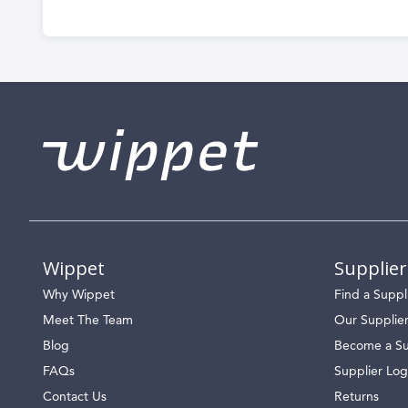
Wippet
Supplier
Why Wippet
Find a Suppl
Meet The Team
Our Supplie
Blog
Become a Su
FAQs
Supplier Log
Contact Us
Returns