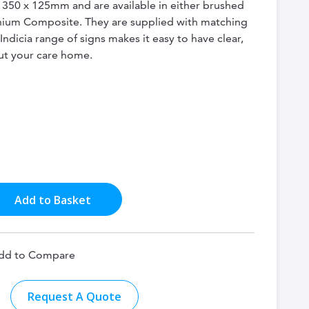
e 350 x 125mm and are available in either brushed
inium Composite. They are supplied with matching
 Indicia range of signs makes it easy to have clear,
ut your care home.
Add to Basket
dd to Compare
Request A Quote