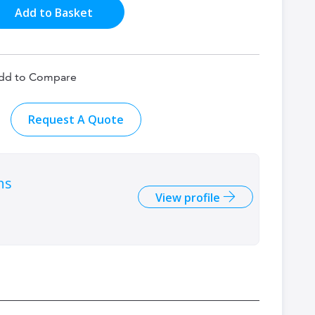
Add to Basket
dd to Compare
Request A Quote
ns
View profile