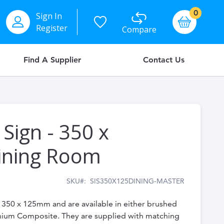
items
0
Sign In
Basket
Register
Compare
Find A Supplier
Contact Us
 Sign - 350 x
ining Room
SKU
SIS350X125DINING-MASTER
e 350 x 125mm and are available in either brushed
inium Composite. They are supplied with matching