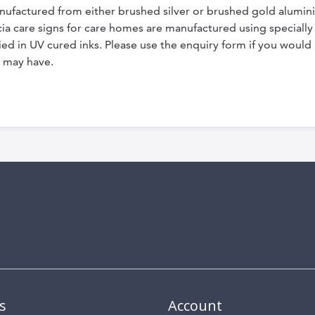
nufactured from either brushed silver or brushed gold alumi
dicia care signs for care homes are manufactured using special
ed in UV cured inks. Please use the enquiry form if you would l
 may have.
s
Account