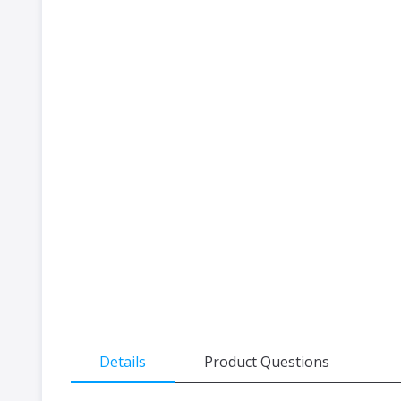
the
beginning
of
the
images
gallery
Details
Product Questions