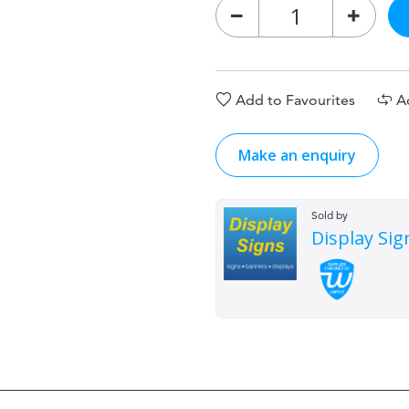
Add to Favourites
A
Make an enquiry
Sold by
Display Sig