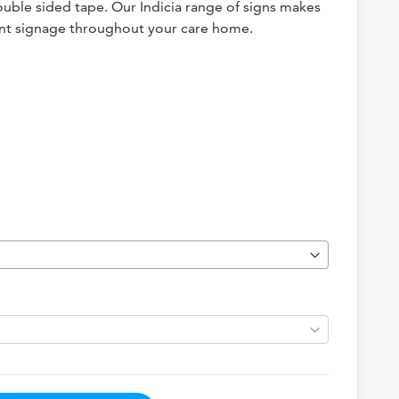
double sided tape. Our Indicia range of signs makes
tent signage throughout your care home.