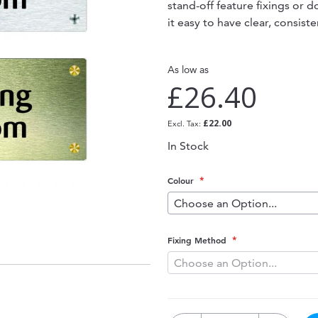
stand-off feature fixings or 
it easy to have clear, consis
As low as
£26.40
£22.00
In Stock
Colour
Fixing Method