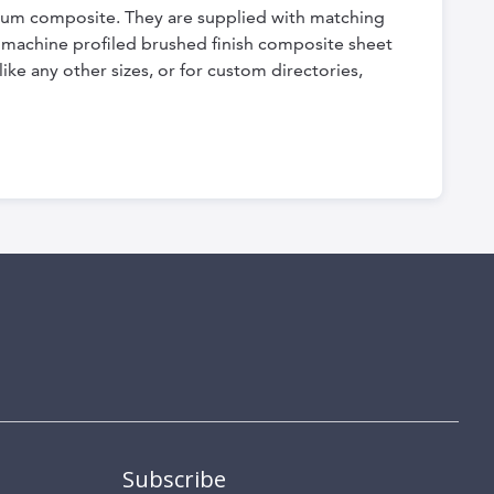
nium composite. They are supplied with matching
ly machine profiled brushed finish composite sheet
ike any other sizes, or for custom directories,
Subscribe