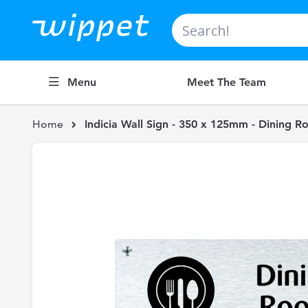
Search
Menu
Meet The Team
Home
Indicia Wall Sign - 350 x 125mm - Dining 
Skip
to
the
end
of
the
images