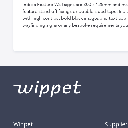
Indicia Feature Wall signs are 300 x 125mm and ma
feature stand-off fixings or double sided tape. In
with high contrast bold black images and text appli
wayfinding signs or any bespoke requirements you
Wippet
Supplier