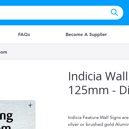
FAQs
Become A Supplier
Room
Indicia Wall
125mm - D
Indicia Feature Wall Signs ar
silver or brushed gold Alum