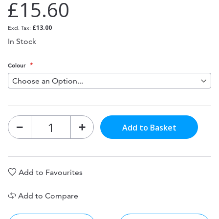
£15.60
£13.00
In Stock
Colour
Add to Basket
Add to Favourites
Add to Compare