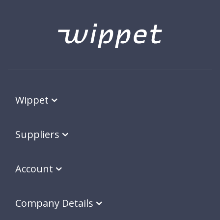
Wippet
Suppliers
Account
Company Details