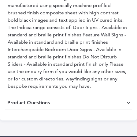
manufactured using specially machine profiled
brushed finish composite sheet with high contrast
bold black images and text applied in UV cured inks.
The Indicia range consists of: Door Signs - Available in
standard and braille print finishes Feature Wall Signs -
Available in standard and braille print finishes
Interchangeable Bedroom Door Signs - Available in
standard and braille print finishes Do Not Disturb
Sliders - Available in standard print finish only Please
use the enquiry form if you would like any other sizes,
or for custom directories, wayfinding signs or any
bespoke requirements you may have.
Product Questions