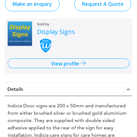
Make an enquiry
Request A Quote
Sold by
Display Signs
View profile
Details
Indicia Door signs are 200 x 50mm and manufactured
from either brushed silver or brushed gold aluminium
composite. They are supplied with double sided
adhesive applied to the rear of the sign for easy
installation. Indicia care signs for care homes are