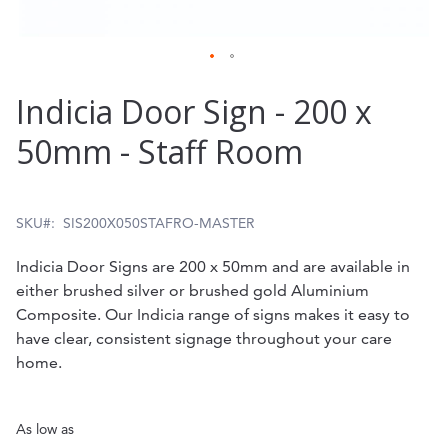
Skip
Indicia Door Sign - 200 x
to
50mm - Staff Room
the
beginning
of
SKU
SIS200X050STAFRO-MASTER
the
Indicia Door Signs are 200 x 50mm and are available in
images
either brushed silver or brushed gold Aluminium
gallery
Composite. Our Indicia range of signs makes it easy to
have clear, consistent signage throughout your care
home.
As low as