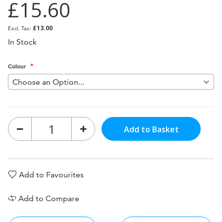
£15.60
£13.00
In Stock
Colour
Add to Basket
Add to Favourites
Add to Compare