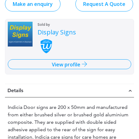
Make an enquiry
Request A Quote
Sold by
Display Signs
View profile
Details
Indicia Door signs are 200 x 50mm and manufactured
from either brushed silver or brushed gold aluminium
composite. They are supplied with double sided
adhesive applied to the rear of the sign for easy
installation. Indicia care signs for care homes are