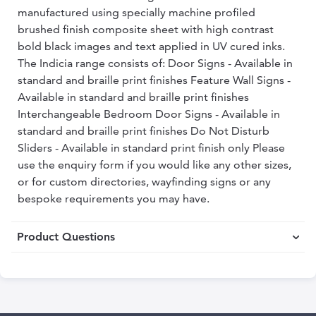
manufactured using specially machine profiled
brushed finish composite sheet with high contrast
bold black images and text applied in UV cured inks.
The Indicia range consists of: Door Signs - Available in
standard and braille print finishes Feature Wall Signs -
Available in standard and braille print finishes
Interchangeable Bedroom Door Signs - Available in
standard and braille print finishes Do Not Disturb
Sliders - Available in standard print finish only Please
use the enquiry form if you would like any other sizes,
or for custom directories, wayfinding signs or any
bespoke requirements you may have.
Product Questions