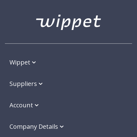
Wippet
Suppliers
Account
Company Details