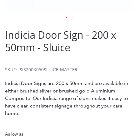
Skip
Indicia Door Sign - 200 x
to
50mm - Sluice
the
beginning
of
SKU
SIS200X050SLUICE-MASTER
the
Indicia Door Signs are 200 x 50mm and are available in
images
either brushed silver or brushed gold Aluminium
gallery
Composite. Our Indicia range of signs makes it easy to
have clear, consistent signage throughout your care
home.
As low as