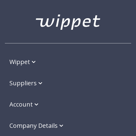
Wippet
Suppliers
Account
Company Details