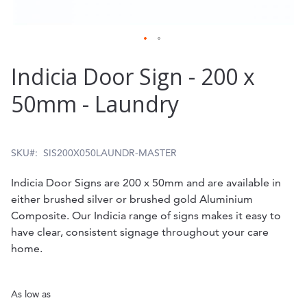
Skip
Indicia Door Sign - 200 x
to
50mm - Laundry
the
beginning
of
SKU
SIS200X050LAUNDR-MASTER
the
Indicia Door Signs are 200 x 50mm and are available in
images
either brushed silver or brushed gold Aluminium
gallery
Composite. Our Indicia range of signs makes it easy to
have clear, consistent signage throughout your care
home.
As low as