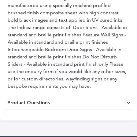
manufactured using specially machine profiled
brushed finish composite sheet with high contrast
bold black images and text applied in UV cured inks.
The Indicia range consists of: Door Signs - Available in
standard and braille print finishes Feature Wall Signs -
Available in standard and braille print finishes
Interchangeable Bedroom Door Signs - Available in
standard and braille print finishes Do Not Disturb
Sliders - Available in standard print finish only Please
use the enquiry form if you would like any other sizes,
or for custom directories, wayfinding signs or any
bespoke requirements you may have.
Product Questions