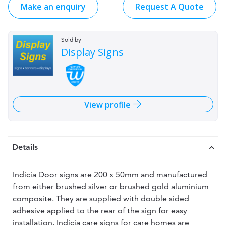
Make an enquiry
Request A Quote
Sold by
Display Signs
View profile
Details
Indicia Door signs are 200 x 50mm and manufactured
from either brushed silver or brushed gold aluminium
composite. They are supplied with double sided
adhesive applied to the rear of the sign for easy
installation. Indicia care signs for care homes are