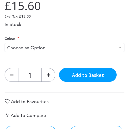
£15.60
£13.00
In Stock
Colour
Add to Basket
Add to Favourites
Add to Compare