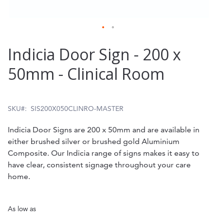
Skip
Indicia Door Sign - 200 x
to
50mm - Clinical Room
the
beginning
of
SKU
SIS200X050CLINRO-MASTER
the
Indicia Door Signs are 200 x 50mm and are available in
images
either brushed silver or brushed gold Aluminium
gallery
Composite. Our Indicia range of signs makes it easy to
have clear, consistent signage throughout your care
home.
As low as