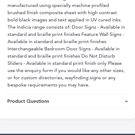
manufactured using specially machine profiled
brushed finish composite sheet with high contrast
bold black images and text applied in UV cured inks.
The Indicia range consists of: Door Signs - Available in
standard and braille print finishes Feature Wall Signs -
Available in standard and braille print finishes
Interchangeable Bedroom Door Signs - Available in
standard and braille print finishes Do Not Disturb
Sliders - Available in standard print finish only Please
use the enquiry form if you would like any other sizes,
or for custom directories, wayfinding signs or any
bespoke requirements you may have.
Product Questions