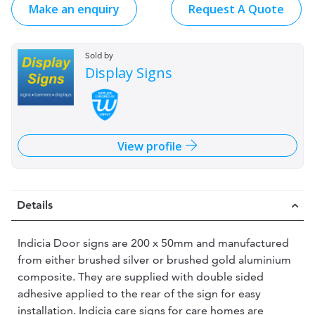
Make an enquiry
Request A Quote
Sold by
Display Signs
View profile
Details
Indicia Door signs are 200 x 50mm and manufactured
from either brushed silver or brushed gold aluminium
composite. They are supplied with double sided
adhesive applied to the rear of the sign for easy
installation. Indicia care signs for care homes are