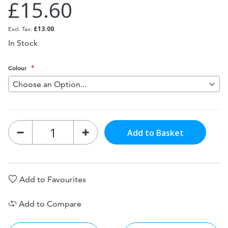
£15.60
£13.00
In Stock
Colour
Add to Basket
Add to Favourites
Add to Compare