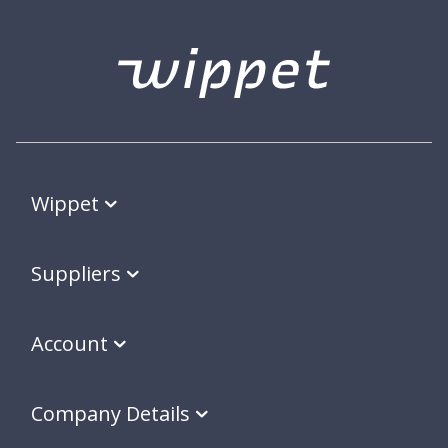
Wippet
Suppliers
Account
Company Details