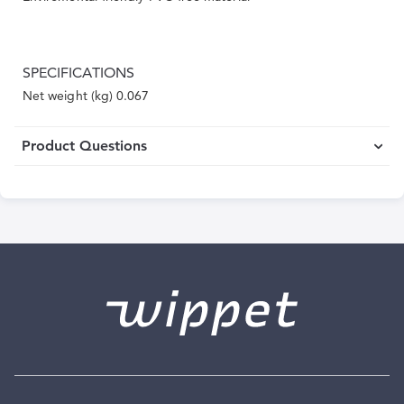
SPECIFICATIONS
Net weight (kg) 0.067
Product Questions