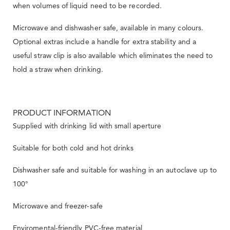
when volumes of liquid need to be recorded.
Microwave and dishwasher safe, available in many colours.
Optional extras include a handle for extra stability and a
useful straw clip is also available which eliminates the need to
hold a straw when drinking.
PRODUCT INFORMATION
Supplied with drinking lid with small aperture
Suitable for both cold and hot drinks
Dishwasher safe and suitable for washing in an autoclave up to
100°
Microwave and freezer-safe
Enviromental-friendly PVC-free material