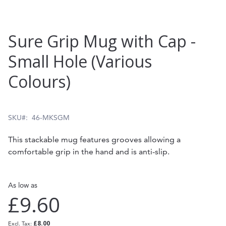
Skip
Sure Grip Mug with Cap -
to
Small Hole (Various
the
Colours)
beginning
of
the
SKU
46-MKSGM
images
This stackable mug features grooves allowing a
gallery
comfortable grip in the hand and is anti-slip.
As low as
£9.60
£8.00