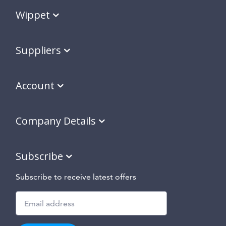
Wippet
Suppliers
Account
Company Details
Subscribe
Subscribe to receive latest offers
Subscribe