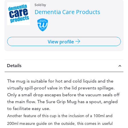
Sold by
Dementia Care Products
View profile
Details
The mug is suitable for hot and cold liquids and the
virtually spill-proof valve in the lid prevents spillage.
Only a small drop escapes before the vacuum seals off
the main flow. The Sure Grip Mug has a spout, angled
to facilitate easy use.
Another feature of this cup is the inclusion of a 100ml and
200ml measure guide on the outside, this comes in useful