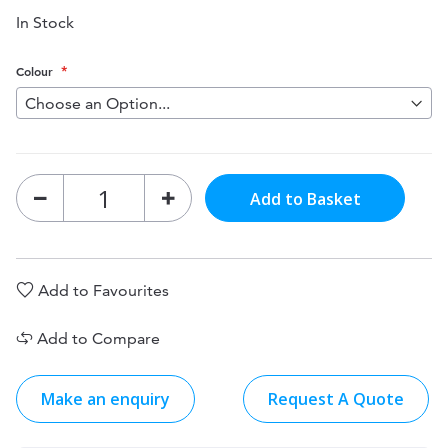
In Stock
Colour
Add to Basket
Add to Favourites
Add to Compare
Make an enquiry
Request A Quote