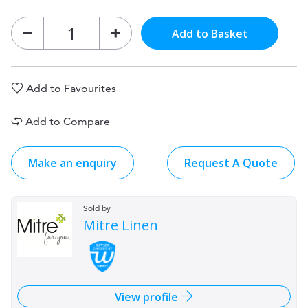
Add to Basket
Add to Favourites
Add to Compare
Make an enquiry
Request A Quote
Sold by
Mitre Linen
View profile