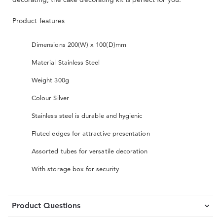
Product features
Dimensions 200(W) x 100(D)mm
Material Stainless Steel
Weight 300g
Colour Silver
Stainless steel is durable and hygienic
Fluted edges for attractive presentation
Assorted tubes for versatile decoration
With storage box for security
Product Questions