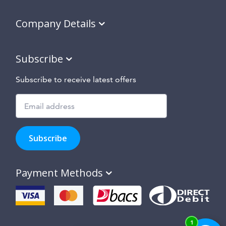
Company Details
Subscribe
Subscribe to receive latest offers
Subscribe
to
Subscribe
hear
about
our
Payment Methods
special
offers,
new
products
and
suppliers