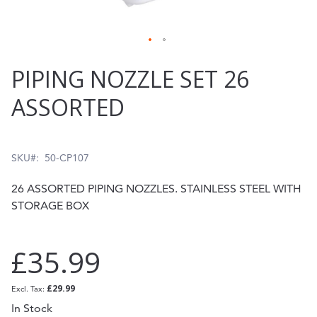
Skip
PIPING NOZZLE SET 26
to
ASSORTED
the
beginning
of
SKU
50-CP107
the
26 ASSORTED PIPING NOZZLES. STAINLESS STEEL WITH
images
STORAGE BOX
gallery
£35.99
£29.99
In Stock