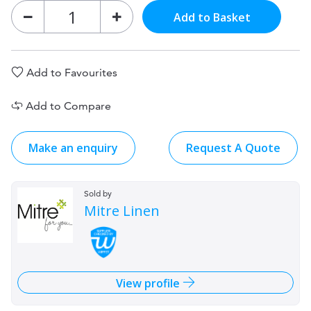
Add to Basket
Add to Favourites
Add to Compare
Make an enquiry
Request A Quote
Sold by
Mitre Linen
View profile