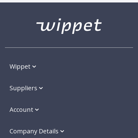
Wippet
Suppliers
Account
Company Details