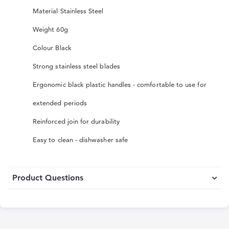
Material Stainless Steel
Weight 60g
Colour Black
Strong stainless steel blades
Ergonomic black plastic handles - comfortable to use for
extended periods
Reinforced join for durability
Easy to clean - dishwasher safe
Product Questions