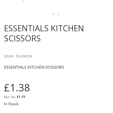
Skip
ESSENTIALS KITCHEN
to
SCISSORS
the
beginning
of
SKU
50-DA559
the
ESSENTIALS KITCHEN SCISSORS
images
gallery
£1.38
£1.15
In Stock