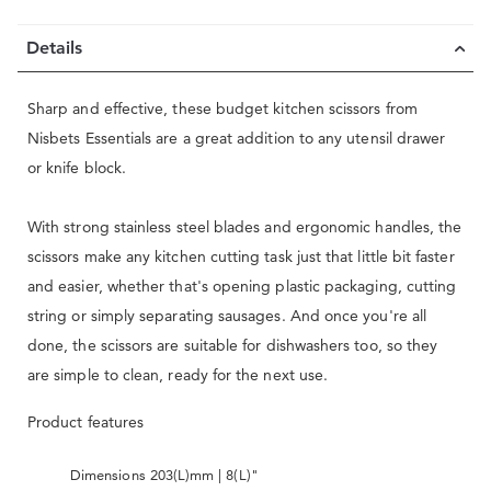
Details
Sharp and effective, these budget kitchen scissors from
Nisbets Essentials are a great addition to any utensil drawer
or knife block.
With strong stainless steel blades and ergonomic handles, the
scissors make any kitchen cutting task just that little bit faster
and easier, whether that's opening plastic packaging, cutting
string or simply separating sausages. And once you're all
done, the scissors are suitable for dishwashers too, so they
are simple to clean, ready for the next use.
Product features
Dimensions 203(L)mm | 8(L)"